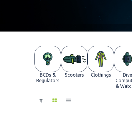
BCDs &
Scooters
Clothings
Dive
Regulators
Comput
& Watc