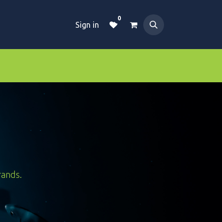
0
Sign in
Dive Essentials
Tanks
Clothings
rands.