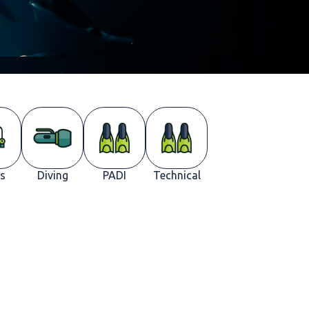
s
Diving
PADI
Technical