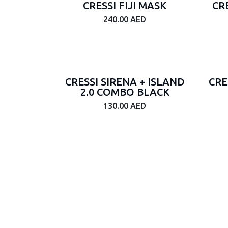
CRESSI FIJI MASK
CR
2.5mm
240.00
AED
Brand
CRESSI SIRENA + ISLAND
CRE
color
2.0 COMBO BLACK
Powder
130.00
AED
Gray
Gravel
Gray
Power
Orange
CLEAR/CLEAR
MIRRORED
LENS
BLACK/WHITE
MIRRORED
LENS
LACK/WHITE