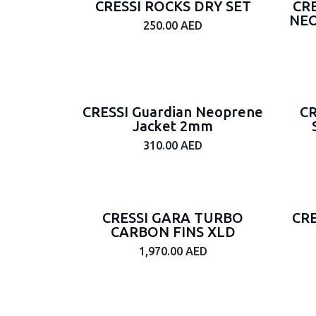
CRESSI ROCKS DRY SET
CR
NEO
Gender
250.00
AED
Junior
Male
Female
Unisex
CRESSI Guardian Neoprene
CR
Jacket 2mm
Thickness
310.00
AED
3mm
5mm
1.5
CRESSI GARA TURBO
CR
7mm
CARBON FINS XLD
6.5mm
1,970.00
AED
1.5mm
3.5mm
2mm