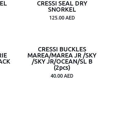
EL
CRESSI SEAL DRY
SNORKEL
125.00
AED
CRESSI BUCKLES
IE
MAREA/MAREA JR /SKY
ACK
/SKY JR/OCEAN/SL B
(2pcs)
40.00
AED