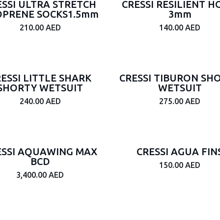
ESSI ULTRA STRETCH
CRESSI RESILIENT 
PRENE SOCKS1.5mm
3mm
210.00
AED
140.00
AED
ESSI LITTLE SHARK
CRESSI TIBURON SH
SHORTY WETSUIT
WETSUIT
240.00
AED
275.00
AED
ESSI AQUAWING MAX
CRESSI AGUA FIN
BCD
150.00
AED
3,400.00
AED