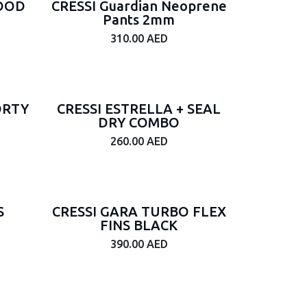
HOOD
CRESSI Guardian Neoprene
Pants 2mm
310.00
AED
ORTY
CRESSI ESTRELLA + SEAL
DRY COMBO
260.00
AED
S
CRESSI GARA TURBO FLEX
FINS BLACK
390.00
AED