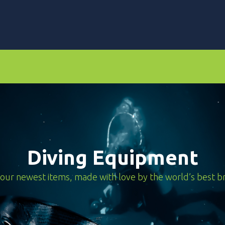
rs
Dive Computers & Watches
Suits
Scooters
Diving Equipment
our newest items, made with love by the world’s best b