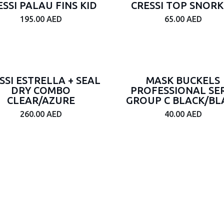
ESSI PALAU FINS KID
CRESSI TOP SNORK
195.00
AED
65.00
AED
SSI ESTRELLA + SEAL
MASK BUCKELS
DRY COMBO
PROFESSIONAL SER
CLEAR/AZURE
GROUP C BLACK/BL
260.00
AED
40.00
AED