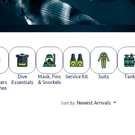
Dive
Mask, Fins
Service Kit
Suits
Tank
ers
Essentials
& Snorkels
hes
Newest Arrivals
Sort By: