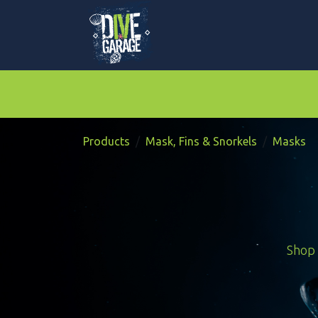
Skip to Content
Mask, Fins & Snorkels
BCDs & Regulat
Products
Mask, Fins & Snorkels
Masks
Shop 