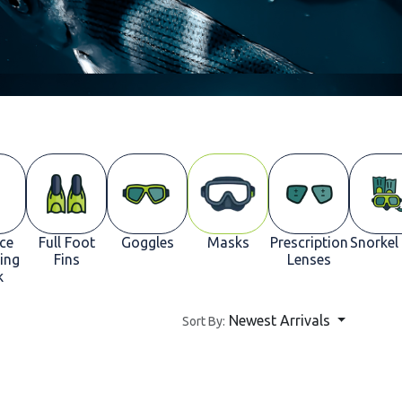
ace
Full Foot
Goggles
Masks
Prescription
Snorkel
ing
Fins
Lenses
k
Newest Arrivals
Sort By: