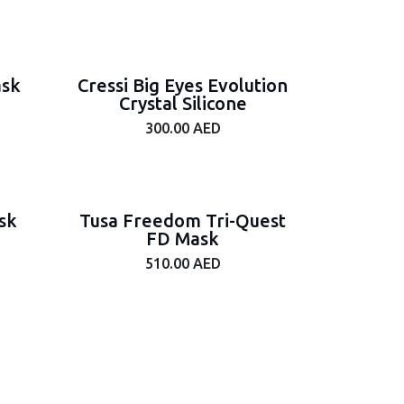
ask
Cressi Big Eyes Evolution
Crystal Silicone
300.00
AED
sk
Tusa Freedom Tri-Quest
FD Mask
510.00
AED