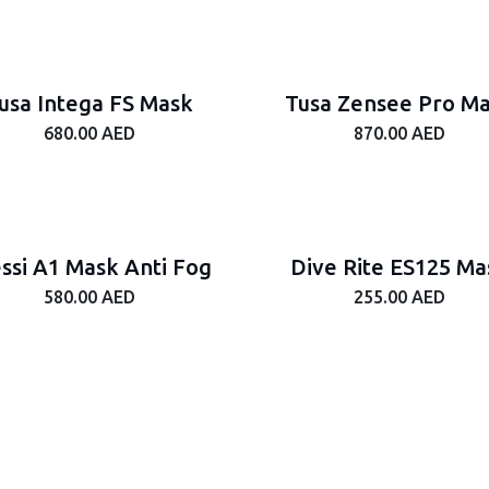
usa Intega FS Mask
Tusa Zensee Pro M
680.00
AED
870.00
AED
ssi A1 Mask Anti Fog
Dive Rite ES125 Ma
580.00
AED
255.00
AED