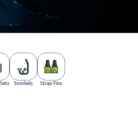
 Sets
Snorkels
Strap Fins