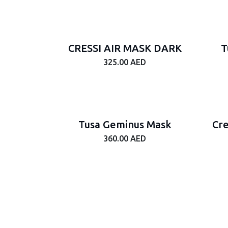
CRESSI AIR MASK DARK
T
325.00
AED
Tusa Geminus Mask
Cre
360.00
AED