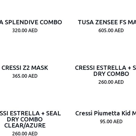
A SPLENDIVE COMBO
TUSA ZENSEE FS M
320.00
AED
605.00
AED
CRESSI Z2 MASK
CRESSI ESTRELLA + 
DRY COMBO
365.00
AED
260.00
AED
SSI ESTRELLA + SEAL
Cressi Piumetta Kid 
DRY COMBO
95.00
AED
CLEAR/AZURE
260.00
AED