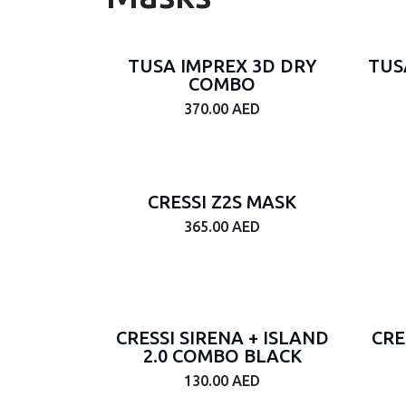
Gender
TUSA IMPREX 3D DRY
TUS
Junior
COMBO
Male
370.00
AED
Female
Unisex
Brand
CRESSI Z2S MASK
365.00
AED
Tags
On
CRESSI SIRENA + ISLAND
Sale
CRE
2.0 COMBO BLACK
Price
130.00
AED
Range