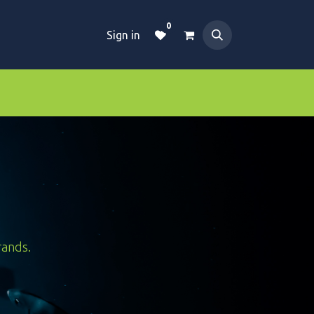
0
Sign in
Dive Essentials
Tanks
Clothings
rands.