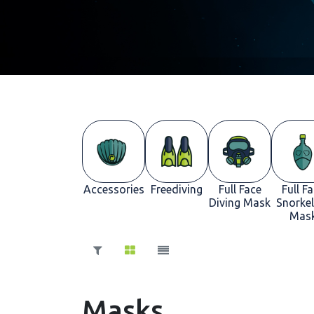
Accessories
Freediving
Full Face
Full F
Diving Mask
Snorkel
Mas
Masks