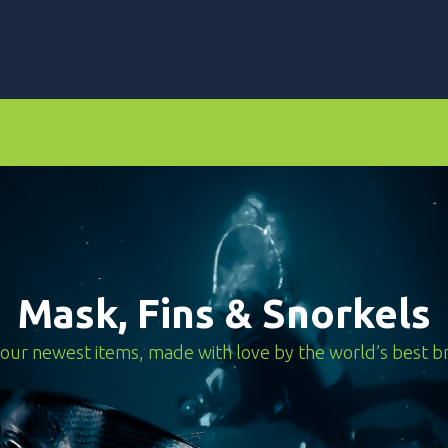
ors
Dive Computers & Watches
Suits
Scooters
Mask, Fins & Snorkels
our newest items, made with love by the world’s best b