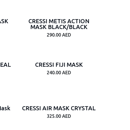
ASK
CRESSI METIS ACTION
MASK BLACK/BLACK
290.00
AED
SEAL
CRESSI FIJI MASK
240.00
AED
Mask
CRESSI AIR MASK CRYSTAL
325.00
AED