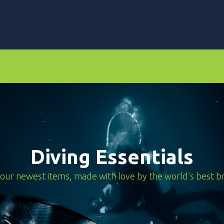
rs
Dive Computers & Watches
Suits
Scooters
Diving Essentials
our newest items, made with love by the world’s best b