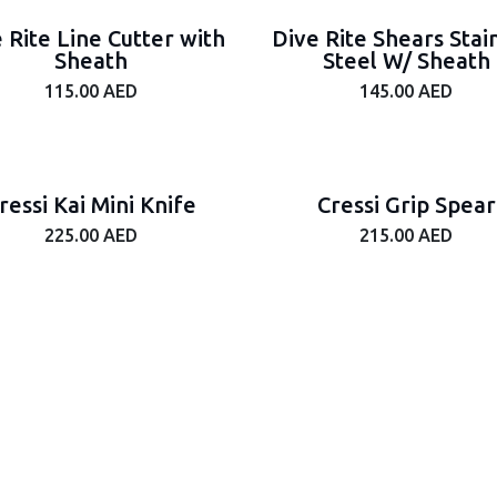
 Rite Line Cutter with
Dive Rite Shears Stai
Sheath
Steel W/ Sheath
115.00
AED
145.00
AED
ressi Kai Mini Knife
Cressi Grip Spear
225.00
AED
215.00
AED