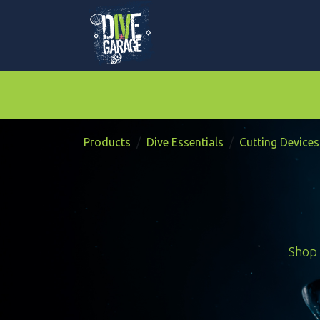
Skip to Content
Mask, Fins & Snorkels
BCDs & Regulato
Products
Dive Essentials
Cutting Devices
Shop 