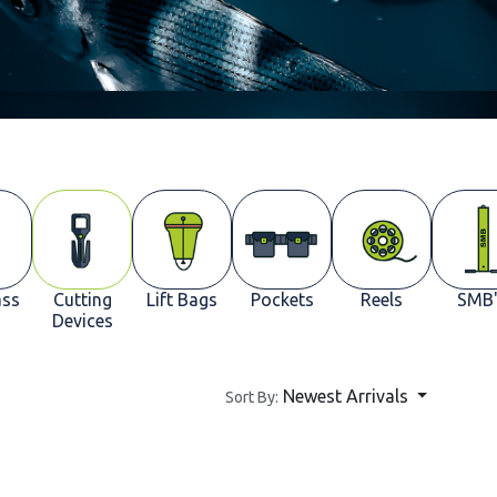
ss
Cutting
Lift Bags
Pockets
Reels
SMB'
Devices
Newest Arrivals
Sort By: