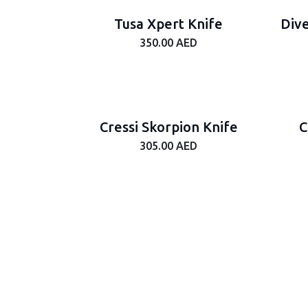
Tusa Xpert Knife
Dive
350.00
AED
Cressi Skorpion Knife
C
305.00
AED