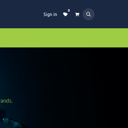
0
Sign in
Dive Essentials
Tanks
Clothings
rands.