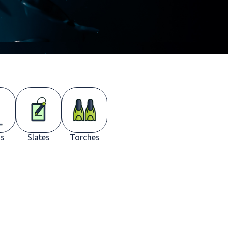
s
Slates
Torches