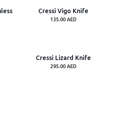
nless
Cressi Vigo Knife
135.00
AED
Cressi Lizard Knife
295.00
AED