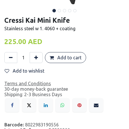
Cressi Kai Mini Knife
Stainless steel w 1. 4060 + coating
225.00
AED
Add to cart
Add to wishlist
Terms and Conditions
30-day money-back guarantee
Shipping: 2-3 Business Days
Barcode:
8022983190556