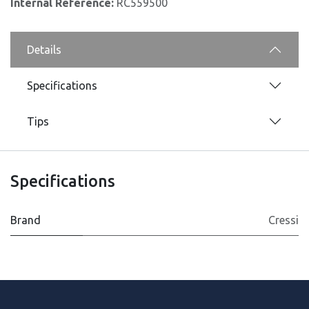
Internal Reference:
RC559500
Details
Specifications
Tips
Specifications
Brand
Cressi