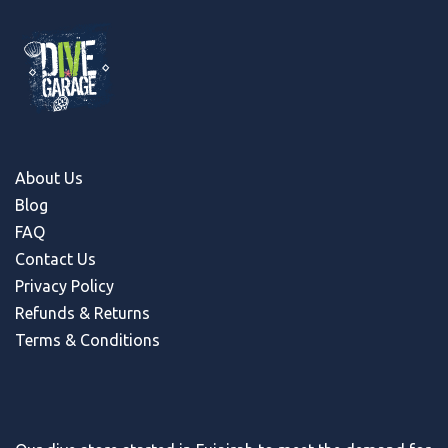
About Us
Blog
FAQ
Contact Us
Privacy Policy
Refunds & Return
s
Terms & Conditions