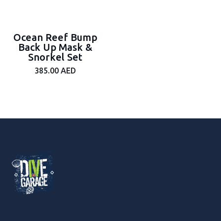
Ocean Reef Bump
Back Up Mask &
Snorkel Set
385.00
AED