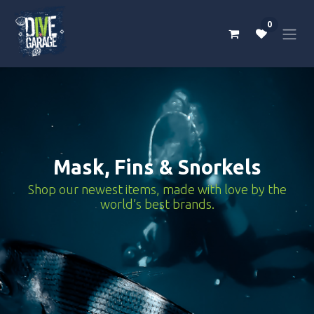
Skip to Content
0
Mask, Fins & Snorkels
Shop our newest items, made with love by the
world’s best brands.