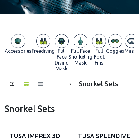
Accessories
Freediving
Full
Full Face
Full
Goggles
Masks
Face
Snorkeling
Foot
Diving
Mask
Fins
Mask
Snorkel Sets
Snorkel Sets
TUSA IMPREX 3D
TUSA SPLENDIVE