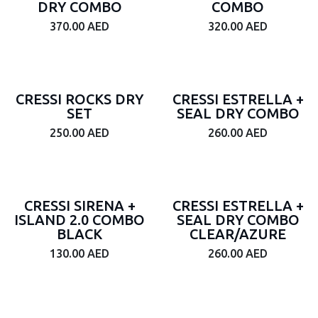
DRY COMBO
COMBO
370.00
AED
320.00
AED
CRESSI ROCKS DRY
CRESSI ESTRELLA +
SET
SEAL DRY COMBO
250.00
AED
260.00
AED
CRESSI SIRENA +
CRESSI ESTRELLA +
ISLAND 2.0 COMBO
SEAL DRY COMBO
BLACK
CLEAR/AZURE
130.00
AED
260.00
AED