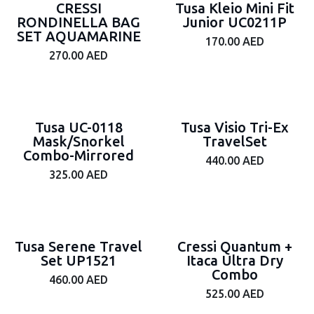
CRESSI
Tusa Kleio Mini Fit
RONDINELLA BAG
Junior UC0211P
SET AQUAMARINE
170.00
AED
270.00
AED
Tusa UC-0118
Tusa Visio Tri-Ex
Mask/Snorkel
TravelSet
Combo-Mirrored
440.00
AED
325.00
AED
Tusa Serene Travel
Cressi Quantum +
Set UP1521
Itaca Ultra Dry
Combo
460.00
AED
525.00
AED