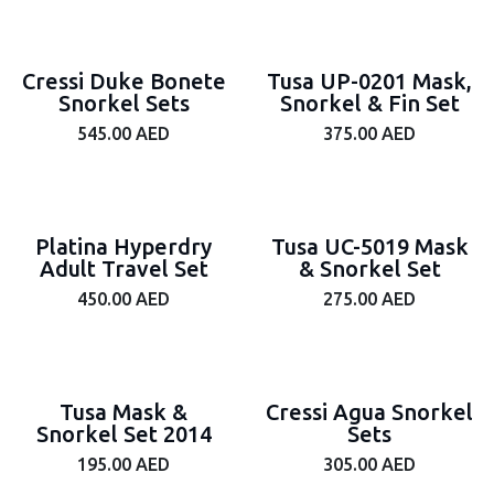
Cressi Duke Bonete
Tusa UP-0201 Mask,
Snorkel Sets
Snorkel & Fin Set
545.00
AED
375.00
AED
Platina Hyperdry
Tusa UC-5019 Mask
Adult Travel Set
& Snorkel Set
450.00
AED
275.00
AED
Tusa Mask &
Cressi Agua Snorkel
Snorkel Set 2014
Sets
195.00
AED
305.00
AED