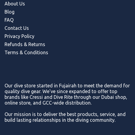
About Us
Blog
FAQ
Contact Us
Privacy Policy
Refunds & Return
s
Terms & Conditions
Our dive store started in Fujairah to meet the demand for
quality dive gear. We've since expanded to offer top
brands like Cressi and Dive Rite through our Dubai shop,
online store, and GCC-wide distribution.
Our mission is to deliver the best products, service, and
build lasting relationships in the diving community.