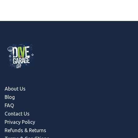
About Us
Blog
FAQ
Contact Us
Privacy Policy
Refunds & Return
s