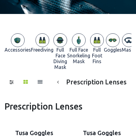
Accessories
Freediving
Full
Full Face
Full
Goggles
Masks
Face
Snorkeling
Foot
Diving
Mask
Fins
Mask
Prescription Lenses
Prescription Lenses
Tusa Goggles
Tusa Goggles