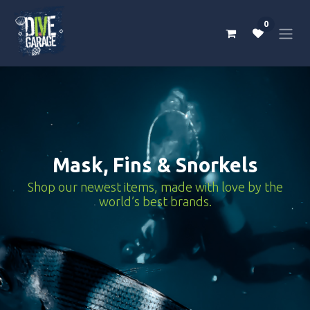
Skip to Content
0
Mask, Fins & Snorkels
Shop our newest items, made with love by the
world’s best brands.