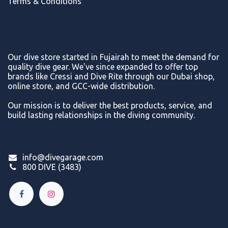
Terms & Conditions
Our dive store started in Fujairah to meet the demand for
quality dive gear. We've since expanded to offer top
brands like Cressi and Dive Rite through our Dubai shop,
online store, and GCC-wide distribution.
Our mission is to deliver the best products, service, and
build lasting relationships in the diving community.
info@divegarage.com
800 DIVE (3483)