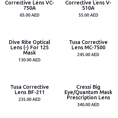
Corrective Lens VC-
Corrective Lens V-
750A
510A
65.00
AED
55.00
AED
Dive Rite Optical
Tusa Corrective
Lens (-) For 125
Lens MC-7500
Mask
245.00
AED
130.00
AED
Tusa Corrective
Cressi Big
Lens BF-211
Eye/Quantum Mask
Prescription Lens
235.00
AED
340.00
AED