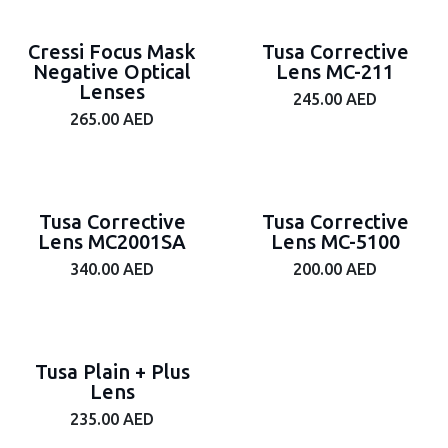
Cressi Focus Mask
Tusa Corrective
Negative Optical
Lens MC-211
Lenses
245.00
AED
265.00
AED
Tusa Corrective
Tusa Corrective
Lens MC2001SA
Lens MC-5100
340.00
AED
200.00
AED
Tusa Plain + Plus
Lens
235.00
AED