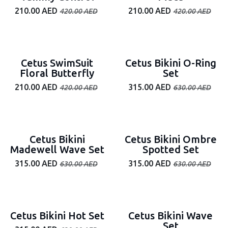
210.00
AED
210.00
AED
420.00
AED
420.00
AED
50% off
50% off
Cetus SwimSuit
Cetus Bikini O-Ring
Floral Butterfly
Set
210.00
AED
315.00
AED
420.00
AED
630.00
AED
50% off
50% off
Cetus Bikini
Cetus Bikini Ombre
Madewell Wave Set
Spotted Set
315.00
AED
315.00
AED
630.00
AED
630.00
AED
50% off
50% off
Cetus Bikini Hot Set
Cetus Bikini Wave
Set