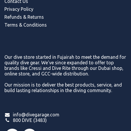
Contact Us
Privacy Policy
Refunds & Return
s
Terms & Conditions
Our dive store started in Fujairah to meet the demand for
quality dive gear. We've since expanded to offer top
brands like Cressi and Dive Rite through our Dubai shop,
online store, and GCC-wide distribution.
Our mission is to deliver the best products, service, and
build lasting relationships in the diving community.
info@divegarage.com
800 DIVE (3483)