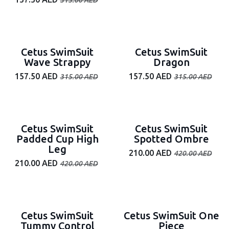
315.00
AED
50% off
50% off
Cetus SwimSuit
Cetus SwimSuit
Wave Strappy
Dragon
157.50
AED
157.50
AED
315.00
AED
315.00
AED
50% off
50% off
Cetus SwimSuit
Cetus SwimSuit
Padded Cup High
Spotted Ombre
Leg
210.00
AED
420.00
AED
210.00
AED
420.00
AED
50% off
50% off
Cetus SwimSuit
Cetus SwimSuit One
Tummy Control
Piece