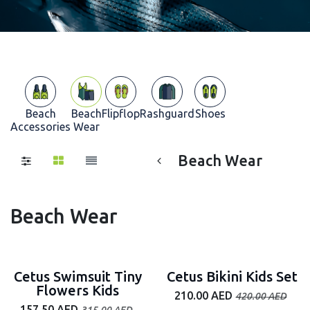
Beach
Beach
Flipflop
Rashguard
Shoes
Accessories
Wear
Beach Wear
Beach Wear
50% off
50% off
Cetus Swimsuit Tiny
Cetus Bikini Kids Set
Flowers Kids
210.00
AED
420.00
AED
157.50
AED