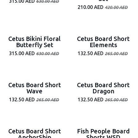
315.00
AED
630.00
AED
210.00
AED
420.00
AED
50% off
50% off
Cetus Bikini Floral
Cetus Board Short
Butterfly Set
Elements
315.00
AED
132.50
AED
630.00
AED
265.00
AED
50% off
50% off
Cetus Board Short
Cetus Board Short
Wave
Dragon
132.50
AED
132.50
AED
265.00
AED
265.00
AED
50% off
Cetus Board Short
Fish People Board
AnchorShip
Shorts WSD