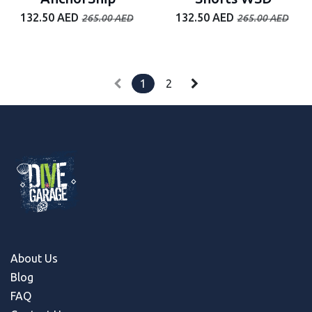
132.50
AED
132.50
AED
265.00
AED
265.00
AED
1
2
About Us
Blog
FAQ