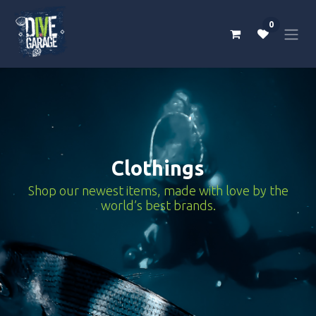
Skip to Content
0
Clothings
Shop our newest items, made with love by the
world’s best brands.