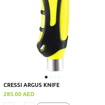
CRESSI ARGUS KNIFE
285.00
AED