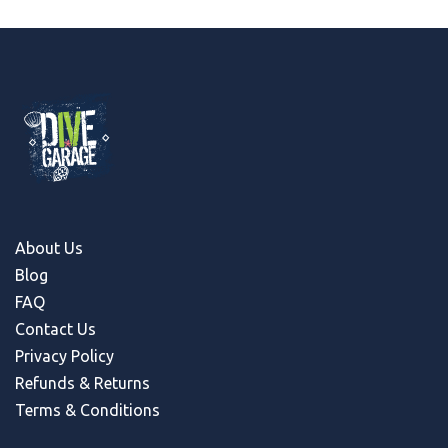
About Us
Blog
FAQ
Contact Us
Privacy Policy
Refunds & Return
s
Terms & Conditions