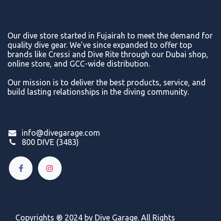
Our dive store started in Fujairah to meet the demand for
quality dive gear. We've since expanded to offer top
brands like Cressi and Dive Rite through our Dubai shop,
online store, and GCC-wide distribution.
Our mission is to deliver the best products, service, and
build lasting relationships in the diving community.
info@divegarage.com
800 DIVE (3483)
Copyrights ® 2024 by Dive Garage. All Rights