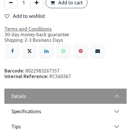
Add to cart
Add to wishlist
Terms and Conditions
30-day money-back guarantee
Shipping: 2-3 Business Days
Barcode:
8022983267357
Internal Reference:
RC560367
Details
Specifications
Tips