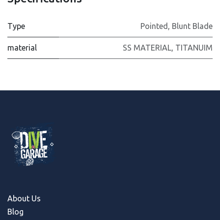
Type
Pointed
,
Blunt Blade
material
SS MATERIAL
,
TITANUIM
About Us
Blog