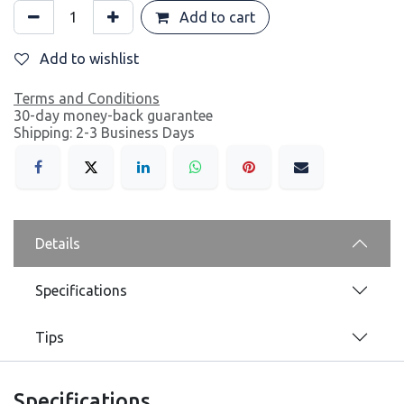
Add to cart
Add to wishlist
Terms and Conditions
30-day money-back guarantee
Shipping: 2-3 Business Days
Details
Specifications
Tips
Specifications