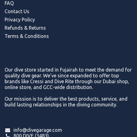
FAQ
Contact Us
Privacy Policy
Refunds & Return
s
Terms & Conditions
Our dive store started in Fujairah to meet the demand for
quality dive gear. We've since expanded to offer top
brands like Cressi and Dive Rite through our Dubai shop,
online store, and GCC-wide distribution.
Our mission is to deliver the best products, service, and
build lasting relationships in the diving community.
info@divegarage.com
800 DIVE (3483)