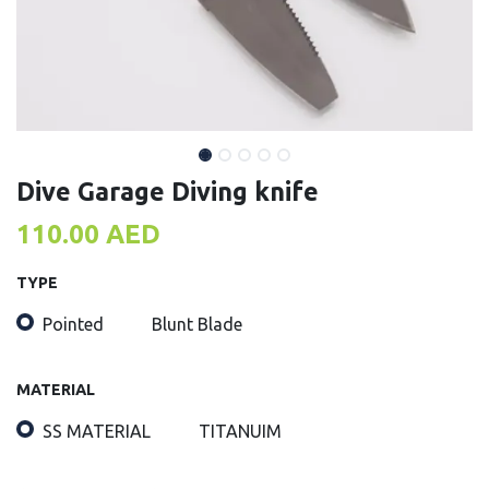
Dive Garage Diving knife
110.00
AED
TYPE
Pointed
Blunt Blade
MATERIAL
SS MATERIAL
TITANUIM