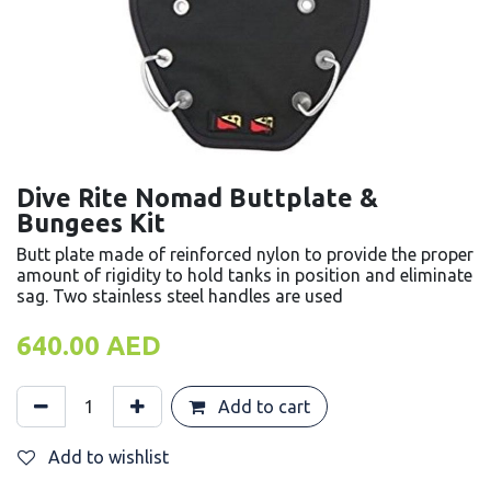
Dive Rite Nomad Buttplate &
Bungees Kit
Butt plate made of reinforced nylon to provide the proper
amount of rigidity to hold tanks in position and eliminate
sag. Two stainless steel handles are used
640.00
AED
Add to cart
Add to wishlist