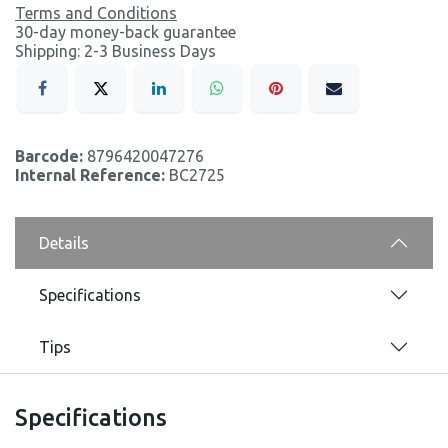
Terms and Conditions
30-day money-back guarantee
Shipping: 2-3 Business Days
Barcode:
8796420047276
Internal Reference:
BC2725
Details
Specifications
Tips
Specifications