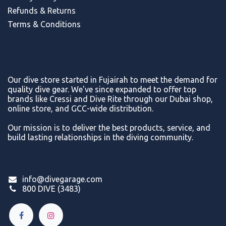
Refunds & Return
s
Terms & Conditions
Our dive store started in Fujairah to meet the demand for
quality dive gear. We've since expanded to offer top
brands like Cressi and Dive Rite through our Dubai shop,
online store, and GCC-wide distribution.
Our mission is to deliver the best products, service, and
build lasting relationships in the diving community.
info@divegarage.com
800 DIVE (3483)