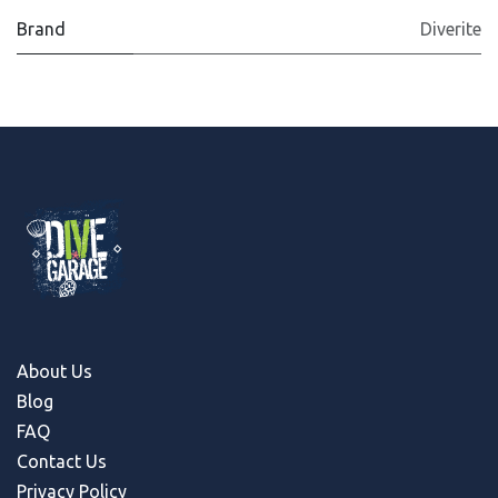
Brand
Diverite
About Us
Blog
FAQ
Contact Us
Privacy Policy