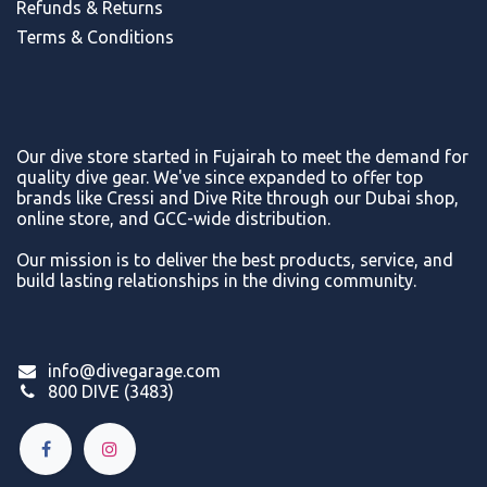
Refunds & Return
s
Terms & Conditions
Our dive store started in Fujairah to meet the demand for
quality dive gear. We've since expanded to offer top
brands like Cressi and Dive Rite through our Dubai shop,
online store, and GCC-wide distribution.
Our mission is to deliver the best products, service, and
build lasting relationships in the diving community.
info@divegarage.com
800 DIVE (3483)