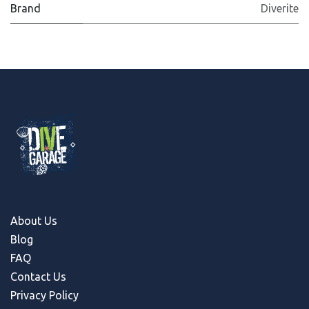
Brand
Diverite
About Us
Blog
FAQ
Contact Us
Privacy Policy