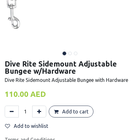
Dive Rite Sidemount Adjustable
Bungee w/Hardware
Dive Rite Sidemount Adjustable Bungee with Hardware
110.00
AED
Add to cart
Add to wishlist
Terms and Conditions