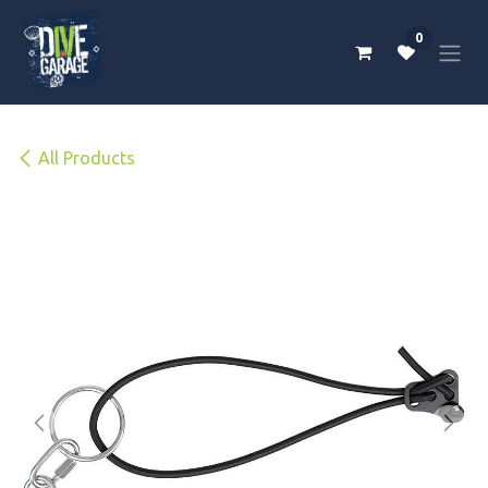
Skip to Content
0
All Products