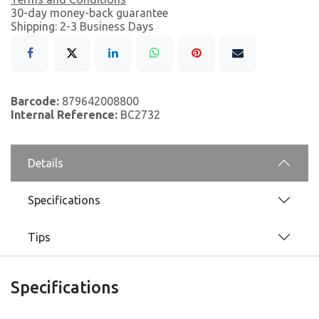
30-day money-back guarantee
Shipping: 2-3 Business Days
Barcode:
879642008800
Internal Reference:
BC2732
Details
Specifications
Tips
Specifications