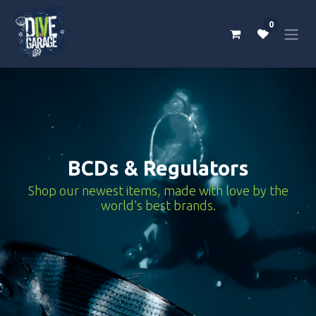
Skip to Content
0
BCDs & Regulators
Shop our newest items, made with love by the
world’s best brands.