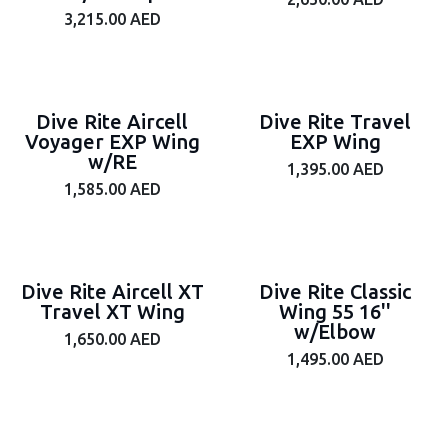
3,215.00
AED
Dive Rite Aircell
Dive Rite Travel
Voyager EXP Wing
EXP Wing
w/RE
1,395.00
AED
1,585.00
AED
Dive Rite Aircell XT
Dive Rite Classic
Travel XT Wing
Wing 55 16''
w/Elbow
1,650.00
AED
1,495.00
AED