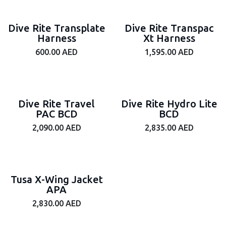
Dive Rite Transplate
Dive Rite Transpac
Harness
Xt Harness
600.00
AED
1,595.00
AED
Dive Rite Travel
Dive Rite Hydro Lite
PAC BCD
BCD
2,090.00
AED
2,835.00
AED
Tusa X-Wing Jacket
APA
2,830.00
AED