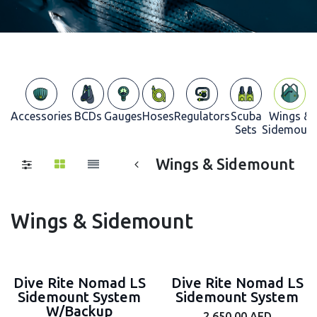
Accessories
BCDs
Gauges
Hoses
Regulators
Scuba
Wings &
Sets
Sidemoun
Wings & Sidemount
Wings & Sidemount
Dive Rite Nomad LS
Dive Rite Nomad LS
Sidemount System
Sidemount System
W/Backup
2,650.00
AED