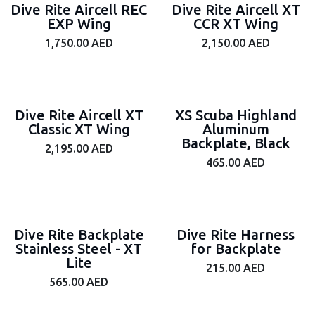
Dive Rite Aircell REC
Dive Rite Aircell XT
EXP Wing
CCR XT Wing
1,750.00
AED
2,150.00
AED
Dive Rite Aircell XT
XS Scuba Highland
Classic XT Wing
Aluminum
Backplate, Black
2,195.00
AED
465.00
AED
Dive Rite Backplate
Dive Rite Harness
Stainless Steel - XT
for Backplate
Lite
215.00
AED
565.00
AED