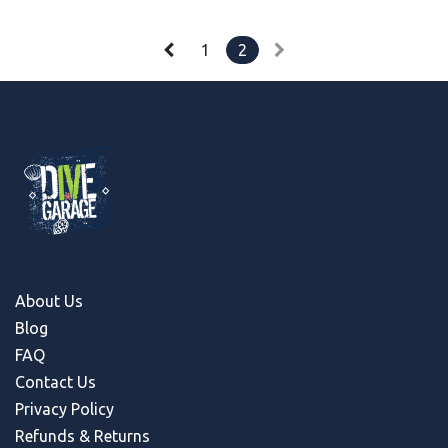
1
2
About Us
Blog
FAQ
Contact Us
Privacy Policy
Refunds & Return
s