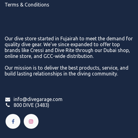
Terms & Conditions
Our dive store started in Fujairah to meet the demand for
quality dive gear. We've since expanded to offer top
brands like Cressi and Dive Rite through our Dubai shop,
online store, and GCC-wide distribution.
Our mission is to deliver the best products, service, and
build lasting relationships in the diving community.
info@divegarage.com
800 DIVE (3483)