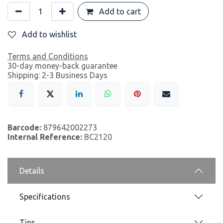
Add to cart
Add to wishlist
Terms and Conditions
30-day money-back guarantee
Shipping: 2-3 Business Days
Barcode:
879642002273
Internal Reference:
BC2120
Details
Specifications
Tips