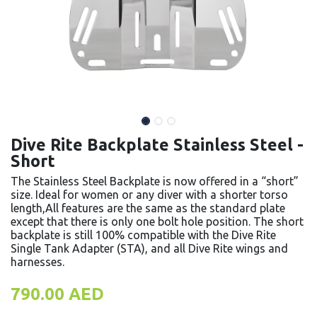
Dive Rite Backplate Stainless Steel -
Short
The Stainless Steel Backplate is now offered in a “short”
size. Ideal for women or any diver with a shorter torso
length,All features are the same as the standard plate
except that there is only one bolt hole position. The short
backplate is still 100% compatible with the Dive Rite
Single Tank Adapter (STA), and all Dive Rite wings and
harnesses.
790.00
AED