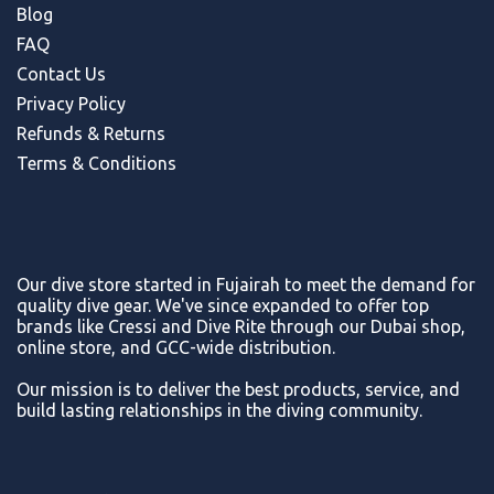
Blog
FAQ
Contact Us
Privacy Policy
Refunds & Return
s
Terms & Conditions
Our dive store started in Fujairah to meet the demand for
quality dive gear. We've since expanded to offer top
brands like Cressi and Dive Rite through our Dubai shop,
online store, and GCC-wide distribution.
Our mission is to deliver the best products, service, and
build lasting relationships in the diving community.