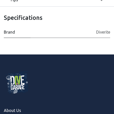
Specifications
Brand
Diverite
About Us