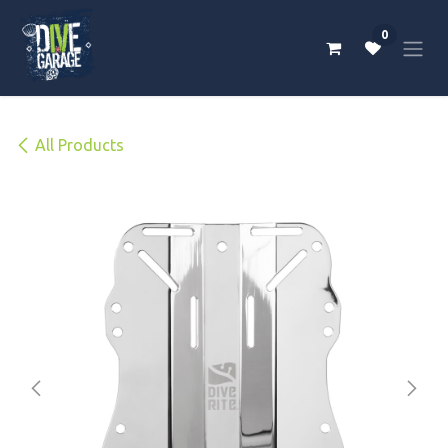
Skip to Content
0
All Products