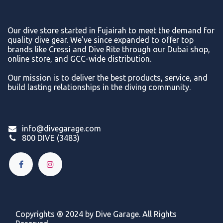
Our dive store started in Fujairah to meet the demand for
quality dive gear. We've since expanded to offer top
brands like Cressi and Dive Rite through our Dubai shop,
online store, and GCC-wide distribution.
Our mission is to deliver the best products, service, and
build lasting relationships in the diving community.
info@divegarage.com
800 DIVE (3483)
Copyrights ® 2024 by Dive Garage. All Rights