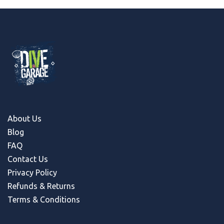
About Us
Blog
FAQ
Contact Us
Privacy Policy
Refunds & Return
s
Terms & Conditions