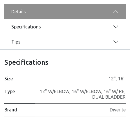
Details
Specifications
Tips
Specifications
Size
12"
,
16''
Type
12" W/ELBOW
,
16" W/ELBOW
,
16" W/ RE
,
DUAL BLADDER
Brand
Diverite