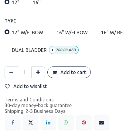
12"
16''
TYPE
12" W/ELBOW
16" W/ELBOW
16" W/ RE
DUAL BLADDER
+
700.00
AED
Add to cart
Add to wishlist
Terms and Conditions
30-day money-back guarantee
Shipping: 2-3 Business Days