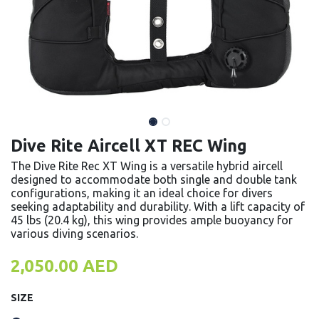
Dive Rite Aircell XT REC Wing
The Dive Rite Rec XT Wing is a versatile hybrid aircell
designed to accommodate both single and double tank
configurations, making it an ideal choice for divers
seeking adaptability and durability. With a lift capacity of
45 lbs (20.4 kg), this wing provides ample buoyancy for
various diving scenarios.
2,050.00
AED
SIZE