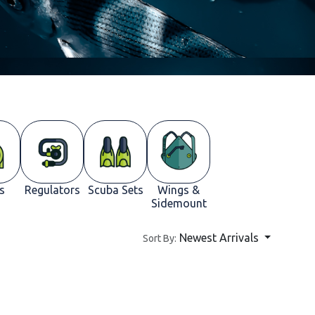
s
Regulators
Scuba Sets
Wings &
Sidemount
Newest Arrivals
Sort By: