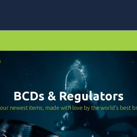
rs
Dive Computers & Watches
Suits
Scooters
s
BCDs & Regulators
our newest items, made with love by the world’s best b