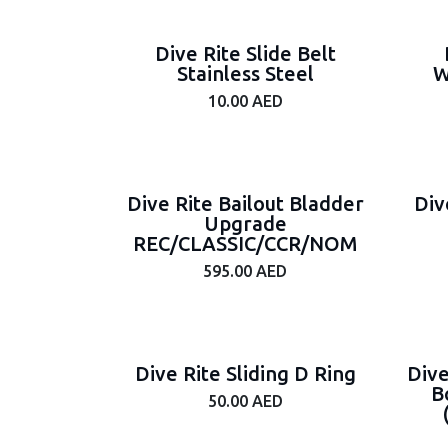
Brand
Dive Rite Slide Belt
Stainless Steel
W
10.00
AED
Tags
On
Sale
Dive Rite Bailout Bladder
Div
Upgrade
Price
REC/CLASSIC/CCR/NOM
Range
595.00
AED
Dive Rite Sliding D Ring
Dive
B
50.00
AED