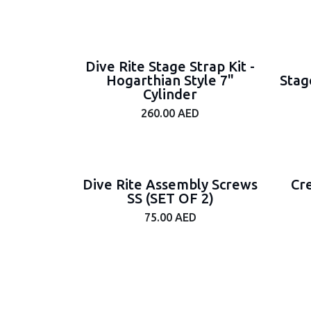
Dive Rite Stage Strap Kit -
Hogarthian Style 7"
Stag
Cylinder
260.00
AED
Dive Rite Assembly Screws
Cr
SS (SET OF 2)
75.00
AED