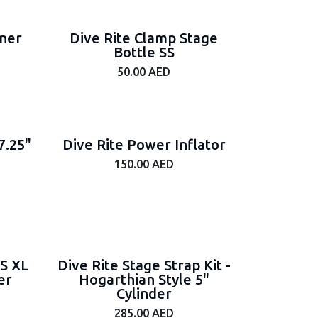
iner
Dive Rite Clamp Stage
Bottle SS
50.00
AED
7.25"
Dive Rite Power Inflator
150.00
AED
SS XL
Dive Rite Stage Strap Kit -
er
Hogarthian Style 5"
Cylinder
285.00
AED