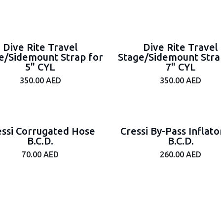
Dive Rite Travel
Dive Rite Travel
e/Sidemount Strap for
Stage/Sidemount Stra
5" CYL
7" CYL
350.00
AED
350.00
AED
essi Corrugated Hose
Cressi By-Pass Inflato
B.C.D.
B.C.D.
70.00
AED
260.00
AED