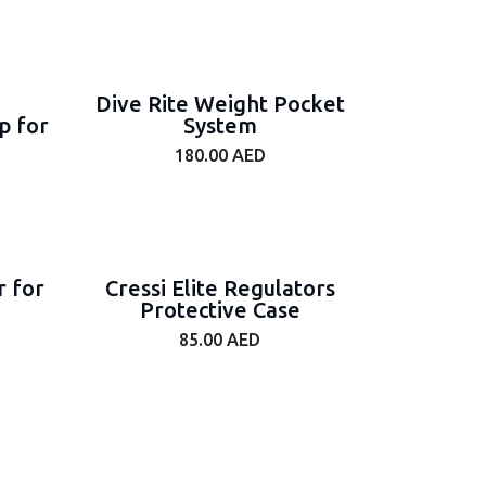
Dive Rite Weight Pocket
p for
System
180.00
AED
r for
Cressi Elite Regulators
Protective Case
85.00
AED