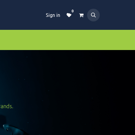
0
Sign in
Dive Essentials
Tanks
Clothings
rands.