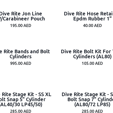
Dive Rite Jon Line
Dive Rite Hose Reta
/Carabineer Pouch
Epdm Rubber 1"
195.00
AED
40.00
AED
e Rite Bands and Bolt
Dive Rite Bolt Kit For 
Cylinders
Cylinders (AL80)
995.00
AED
105.00
AED
 Rite Stage Kit - SS XL
Dive Rite Stage Kit - 
olt Snap 5" Cylinder
Bolt Snap 7" Cylind
(AL40/30 LP45/50)
(AL80/72 LP85)
285.00
AED
285.00
AED