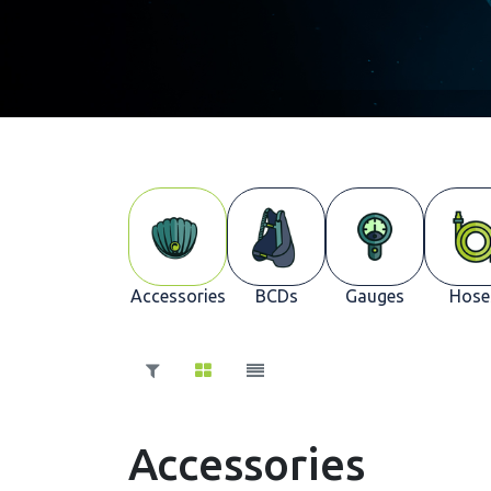
Accessories
BCDs
Gauges
Hose
Accessories