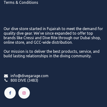
Terms & Conditions
Our dive store started in Fujairah to meet the demand for
quality dive gear. We've since expanded to offer top
brands like Cressi and Dive Rite through our Dubai shop,
online store, and GCC-wide distribution.
Our mission is to deliver the best products, service, and
build lasting relationships in the diving community.
info@divegarage.com
800 DIVE (3483)