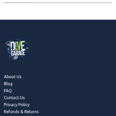
About Us
Blog
FAQ
Contact Us
Privacy Policy
Refunds & Return
s