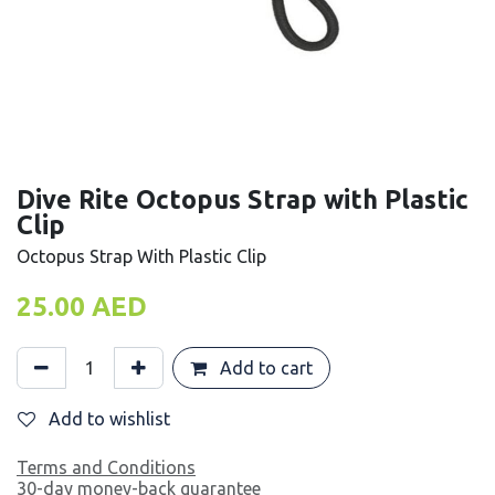
Dive Rite Octopus Strap with Plastic
Clip
Octopus Strap With Plastic Clip
25.00
AED
Add to cart
Add to wishlist
Terms and Conditions
30-day money-back guarantee