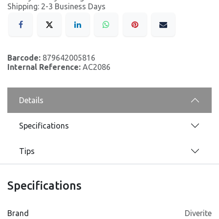
Shipping: 2-3 Business Days
Barcode:
879642005816
Internal Reference:
AC2086
Details
Specifications
Tips
Specifications
Brand
Diverite