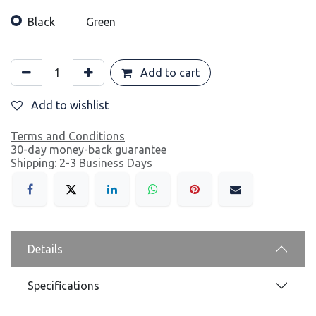
Black
Green
Add to cart
Add to wishlist
Terms and Conditions
30-day money-back guarantee
Shipping: 2-3 Business Days
Details
Specifications