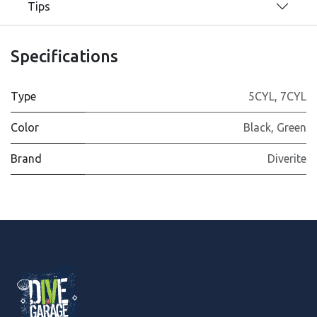
Tips
Specifications
Type
5CYL
,
7CYL
Color
Black
,
Green
Brand
Diverite