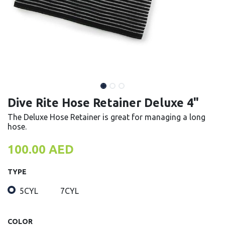
Dive Rite Hose Retainer Deluxe 4"
The Deluxe Hose Retainer is great for managing a long
hose.
100.00
AED
TYPE
5CYL
7CYL
COLOR