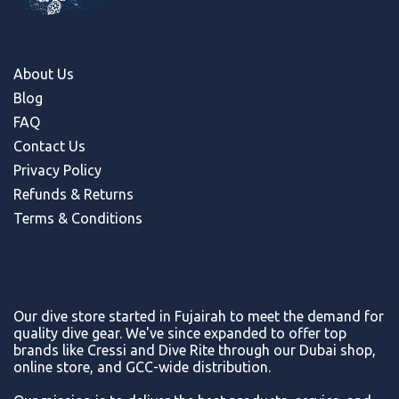
About Us
Blog
FAQ
Contact Us
Privacy Policy
Refunds & Return
s
Terms & Conditions
Our dive store started in Fujairah to meet the demand for
quality dive gear. We've since expanded to offer top
brands like Cressi and Dive Rite through our Dubai shop,
online store, and GCC-wide distribution.