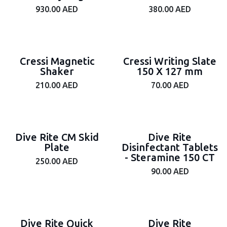
930.00
AED
380.00
AED
Cressi Magnetic
Cressi Writing Slate
Shaker
150 X 127 mm
210.00
AED
70.00
AED
Dive Rite CM Skid
Dive Rite
Plate
Disinfectant Tablets
- Steramine 150 CT
250.00
AED
90.00
AED
Dive Rite Quick
Dive Rite