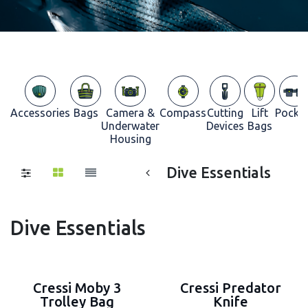
Accessories
Bags
Camera &
Compass
Cutting
Lift
Pocke
Underwater
Devices
Bags
Housing
Dive Essentials
Dive Essentials
Cressi Moby 3
Cressi Predator
Trolley Bag
Knife