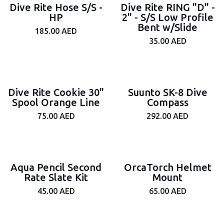
Dive Rite Hose S/S -
Dive Rite RING "D" -
HP
2" - S/S Low Profile
Bent w/Slide
185.00
AED
35.00
AED
Dive Rite Cookie 30"
Suunto SK-8 Dive
Spool Orange Line
Compass
75.00
AED
292.00
AED
Aqua Pencil Second
OrcaTorch Helmet
Rate Slate Kit
Mount
45.00
AED
65.00
AED