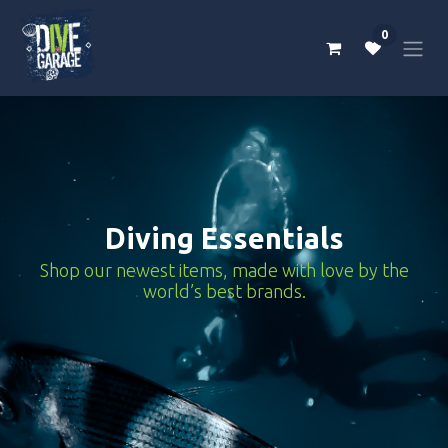
Skip to Content
0
Diving Essentials
Shop our newest items, made with love by the
world’s best brands.