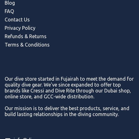
Blog
FAQ
Contact Us
Privacy Policy
Refunds & Return
s
Terms & Conditions
Our dive store started in Fujairah to meet the demand for
quality dive gear. We've since expanded to offer top
brands like Cressi and Dive Rite through our Dubai shop,
online store, and GCC-wide distribution.
Our mission is to deliver the best products, service, and
build lasting relationships in the diving community.