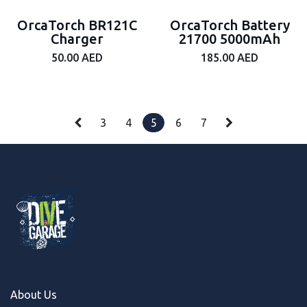
OrcaTorch BR121C
OrcaTorch Battery
Charger
21700 5000mAh
50.00
AED
185.00
AED
3
4
5
6
7
About Us