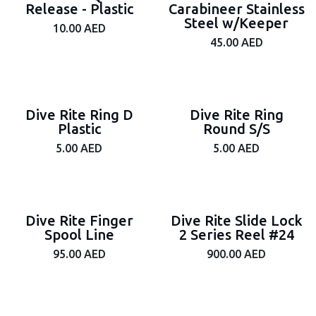
Release - Plastic
Carabineer Stainless
Steel w/Keeper
10.00
AED
45.00
AED
Dive Rite Ring D
Dive Rite Ring
Plastic
Round S/S
5.00
AED
5.00
AED
Dive Rite Finger
Dive Rite Slide Lock
Spool Line
2 Series Reel #24
95.00
AED
900.00
AED