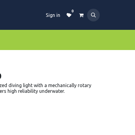
0
Sign in
Dive Essentials
Tanks
Clothings
0
ed diving light with a mechanically rotary
rs high reliability underwater.
d