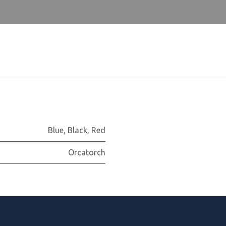
Blue
,
Black
,
Red
Orcatorch