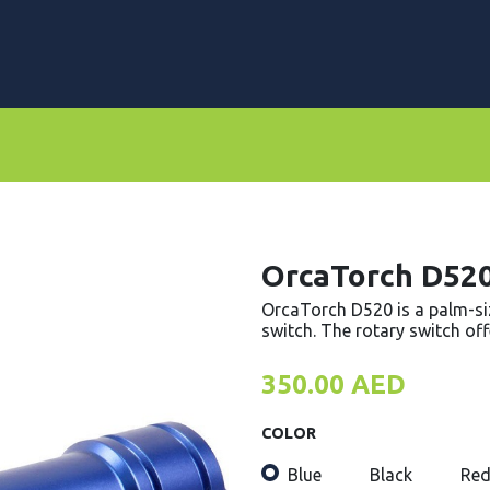
rs
Dive Computers & Watches
Suits
Scooters
OrcaTorch D52
OrcaTorch D520 is a palm-siz
switch. The rotary switch offe
350.00
AED
COLOR
Blue
Black
Re