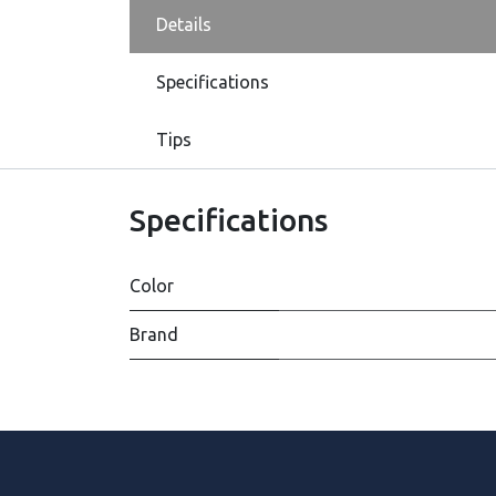
Details
Specifications
Tips
Specifications
Color
Brand