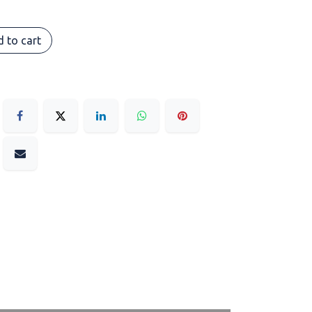
 to cart