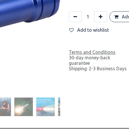
Add
Add to wishlist
Terms and Conditions
30-day money-back
guarantee
Shipping: 2-3 Business Days