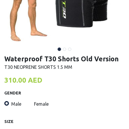
Waterproof T30 Shorts Old Version
T30 NEOPRENE SHORTS 1.5 MM
310.00
AED
GENDER
Male
Female
SIZE