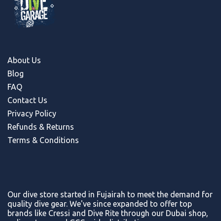
About Us
Blog
FAQ
Contact Us
Privacy Policy
Refunds & Return
s
Terms & Conditions
Our dive store started in Fujairah to meet the demand for
quality dive gear. We've since expanded to offer top
brands like Cressi and Dive Rite through our Dubai shop,