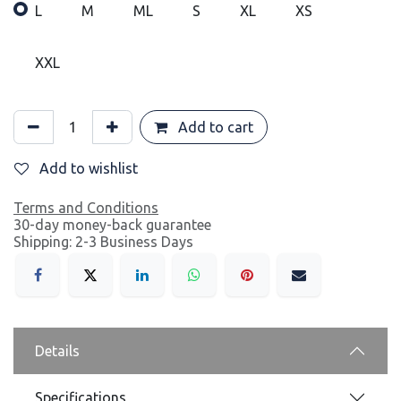
L
M
ML
S
XL
XS
XXL
Add to cart
Add to wishlist
Terms and Conditions
30-day money-back guarantee
Shipping: 2-3 Business Days
Details
Specifications