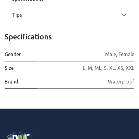
Tips
Specifications
Gender
Male
,
Female
Size
L
,
M
,
ML
,
S
,
XL
,
XS
,
XXL
Brand
Waterproof