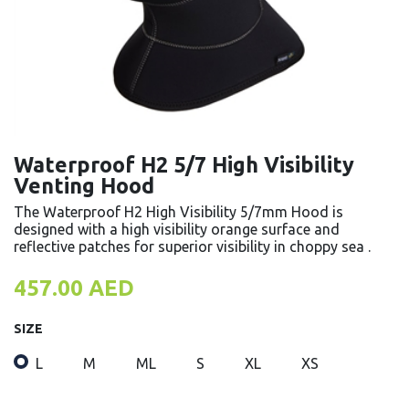
Waterproof H2 5/7 High Visibility
Venting Hood
The Waterproof H2 High Visibility 5/7mm Hood is
designed with a high visibility orange surface and
reflective patches for superior visibility in choppy sea .
457.00
AED
SIZE
L
M
ML
S
XL
XS