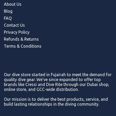
About Us
Blog
FAQ
Contact Us
Privacy Policy
Refunds & Return
s
Terms & Conditions
Our dive store started in Fujairah to meet the demand for
quality dive gear. We've since expanded to offer top
brands like Cressi and Dive Rite through our Dubai shop,
online store, and GCC-wide distribution.
Our mission is to deliver the best products, service, and
build lasting relationships in the diving community.