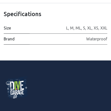
Specifications
Size
L
,
M
,
ML
,
S
,
XL
,
XS
,
XXL
Brand
Waterproof