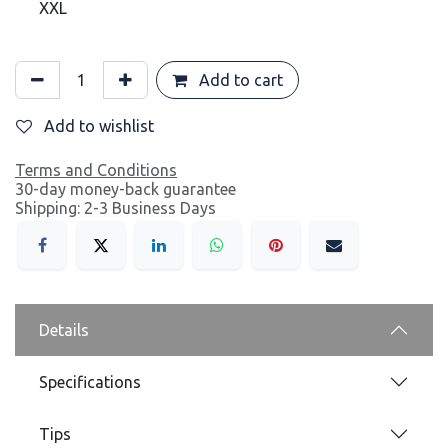
XXL
Add to cart
Add to wishlist
Terms and Conditions
30-day money-back guarantee
Shipping: 2-3 Business Days
Details
Specifications
Tips