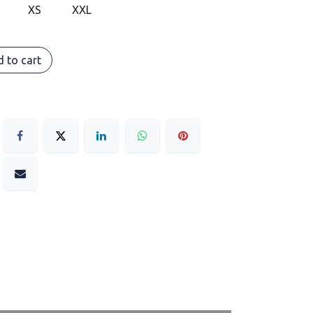
XS
XXL
 to cart