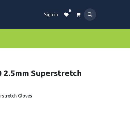
0
Sign in
Dive Essentials
Tanks
Clothings
 2.5mm Superstretch
stretch Gloves