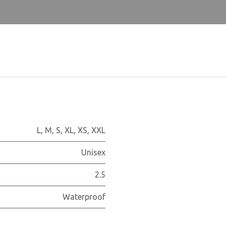
L
,
M
,
S
,
XL
,
XS
,
XXL
Unisex
2.5
Waterproof