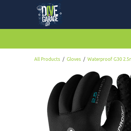
Skip to Content
Mask, Fins & Snorkels
BCDs & Regulato
All Products
Gloves
Waterproof G30 2.5