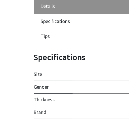
Details
Specifications
Tips
Specifications
Size
Gender
Thickness
Brand