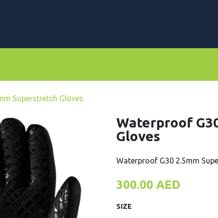
rs
Dive Computers & Watches
Suits
Scooters
mm Superstretch Gloves
Waterproof G30
Gloves
Waterproof G30 2.5mm Super
300.00
AED
SIZE