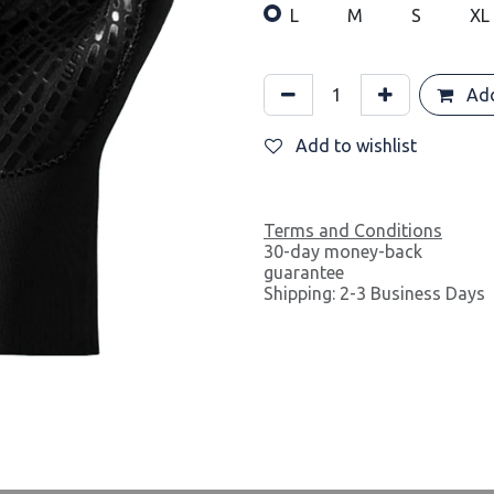
L
M
S
XL
Add
Add to wishlist
Terms and Conditions
30-day money-back
guarantee
Shipping: 2-3 Business Days