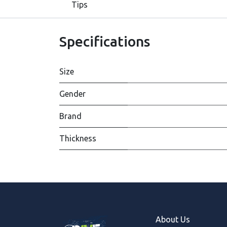
Tips
Specifications
Size
Gender
Brand
Thickness
About Us