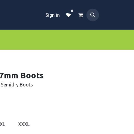
0
Sign in
Dive Essentials
Tanks
Clothings
 7mm Boots
 Semidry Boots
XL
XXXL