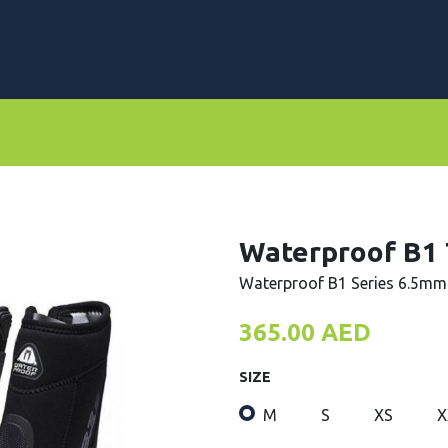
rs
Dive Computers & Watches
Suits
Scooters
Waterproof B1
Waterproof B1 Series 6.5mm
365.00
AED
SIZE
M
S
XS
X