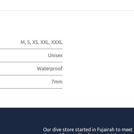
M
,
S
,
XS
,
XXL
,
XXXL
Unisex
Waterproof
7mm
Our dive store started in Fujairah to meet