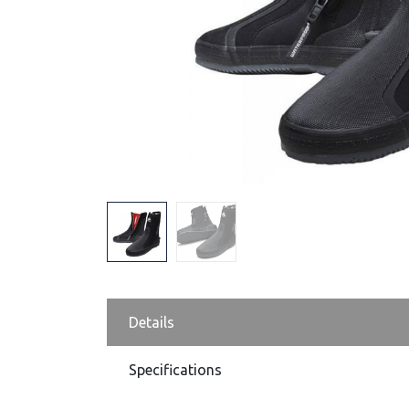
Details
Specifications