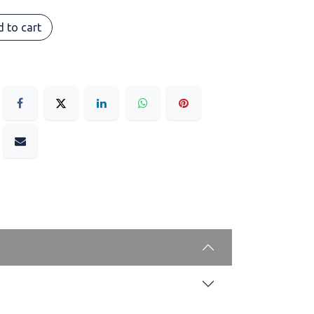
 to cart