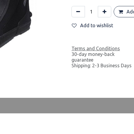
Add
Add to wishlist
Terms and Conditions
30-day money-back
guarantee
Shipping: 2-3 Business Days