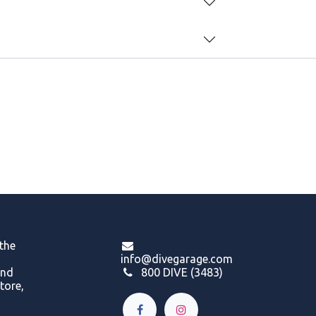
 the
info@divegarage.com
and
800 DIVE (3483)
tore,