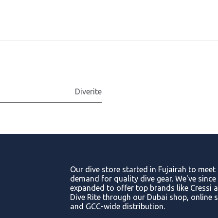
Diverite
Our dive store started in Fujairah to meet
demand for quality dive gear. We've since
expanded to offer top brands like Cressi 
Dive Rite through our Dubai shop, online s
and GCC-wide distribution.