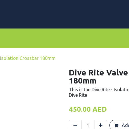
rs
Dive Computers & Watches
Suits
Scooters
e Isolation Crossbar 180mm
Dive Rite Valve
180mm
This is the Dive Rite - Isolat
Dive Rite
450.00
AED
Add