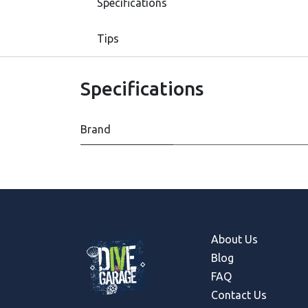
Specifications
Tips
Specifications
Brand
About Us
Blog
FAQ
Contact Us