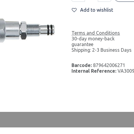
Add to wishlist
Terms and Conditions
30-day money-back
guarantee
Shipping: 2-3 Business Days
Barcode:
879642006271
Internal Reference:
VA300