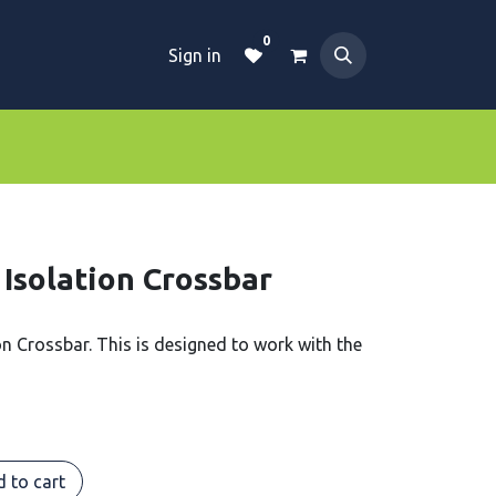
0
Sign in
Dive Essentials
Tanks
Clothings
 Isolation Crossbar
ion Crossbar. This is designed to work with the
 to cart