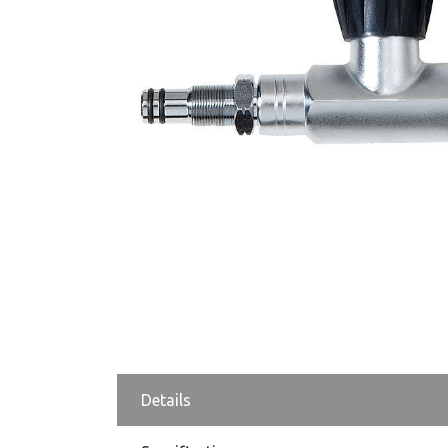
Details