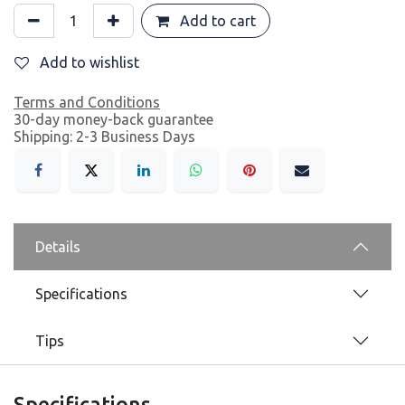
Add to cart
Add to wishlist
Terms and Conditions
30-day money-back guarantee
Shipping: 2-3 Business Days
Details
Specifications
Tips
Specifications