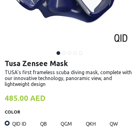
Tusa Zensee Mask
TUSA's first frameless scuba diving mask, complete with
our innovative technology, panoramic view, and
lightweight design
485.00
AED
COLOR
QID ID
QB
QGM
QKH
QW