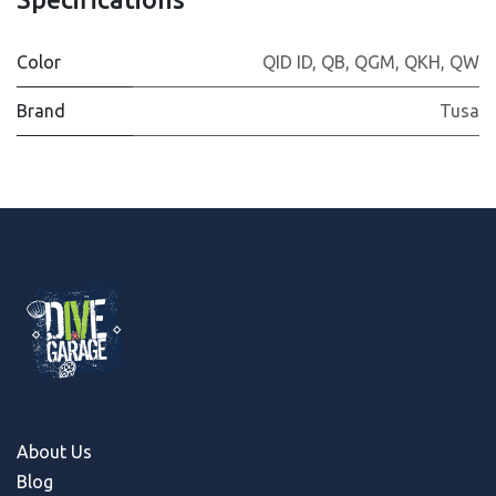
Color
QID ID
,
QB
,
QGM
,
QKH
,
QW
Brand
Tusa
About Us
Blog