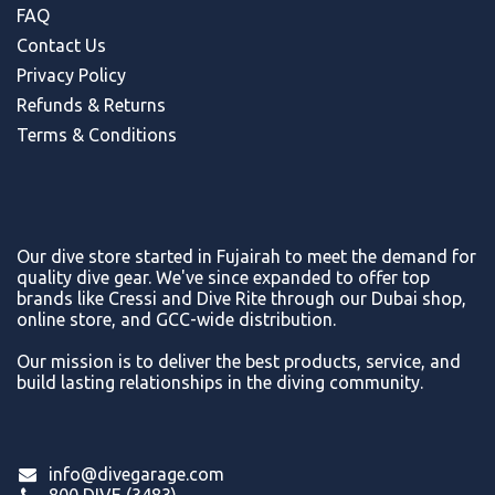
FAQ
Contact Us
Privacy Policy
Refunds & Return
s
Terms & Conditions
Our dive store started in Fujairah to meet the demand for
quality dive gear. We've since expanded to offer top
brands like Cressi and Dive Rite through our Dubai shop,
online store, and GCC-wide distribution.
Our mission is to deliver the best products, service, and
build lasting relationships in the diving community.
info@divegarage.com
800 DIVE (3483)