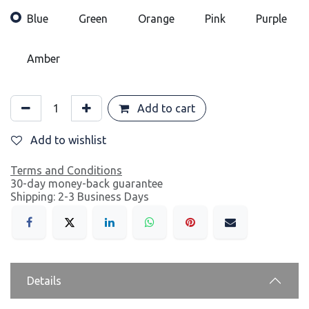
Blue
Green
Orange
Pink
Purple
Amber
Add to cart
Add to wishlist
Terms and Conditions
30-day money-back guarantee
Shipping: 2-3 Business Days
Details