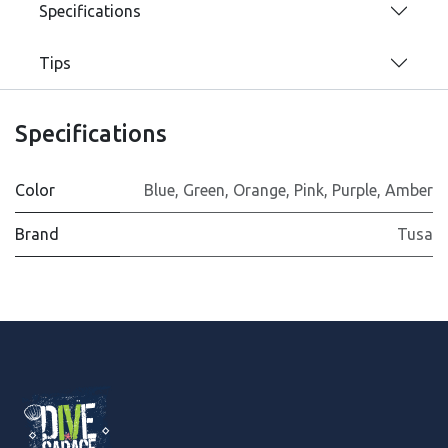
Specifications
Tips
Specifications
Color
Blue
,
Green
,
Orange
,
Pink
,
Purple
,
Amber
Brand
Tusa