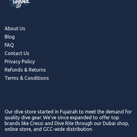
About Us
Blog
FAQ
Contact Us
Privacy Policy
Refunds & Return
s
Terms & Conditions
Our dive store started in Fujairah to meet the demand for
quality dive gear. We've since expanded to offer top
brands like Cressi and Dive Rite through our Dubai shop,
online store, and GCC-wide distribution.