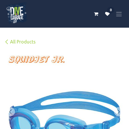
Skip to Content
0
All Products