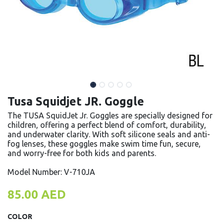
Tusa Squidjet JR. Goggle
The TUSA SquidJet Jr. Goggles are specially designed for
children, offering a perfect blend of comfort, durability,
and underwater clarity. With soft silicone seals and anti-
fog lenses, these goggles make swim time fun, secure,
and worry-free for both kids and parents.
Model Number: V-710JA
85.00
AED
COLOR