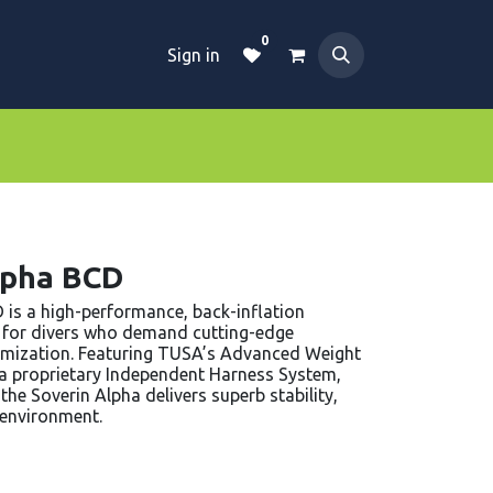
0
Sign in
Dive Essentials
Tanks
Clothings
lpha BCD
is a high-performance, back-inflation
 for divers who demand cutting-edge
omization. Featuring TUSA’s Advanced Weight
), a proprietary Independent Harness System,
he Soverin Alpha delivers superb stability,
g environment.