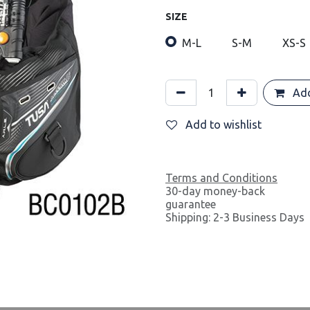
SIZE
M-L
S-M
XS-S
Add
Add to wishlist
Terms and Conditions
30-day money-back
guarantee
Shipping: 2-3 Business Days