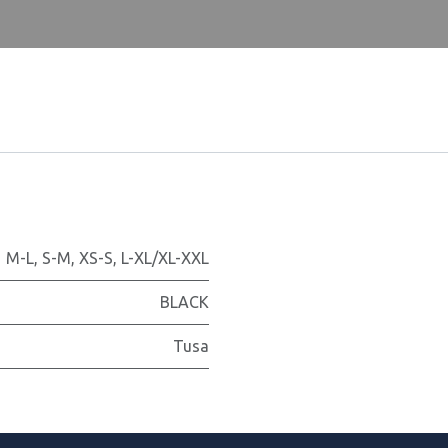
M-L
,
S-M
,
XS-S
,
L-XL/XL-XXL
BLACK
Tusa