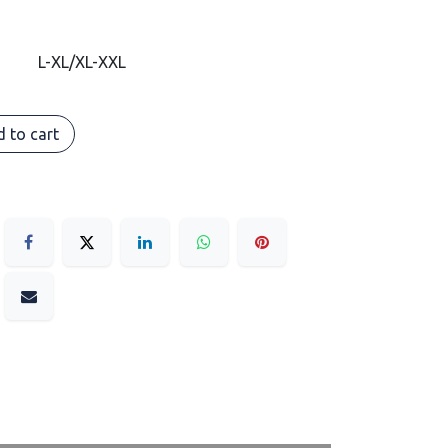
L-XL/XL-XXL
 to cart