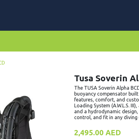
rs
Dive Computers & Watches
Suits
Scooters
BCD
Tusa Soverin A
The TUSA Soverin Alpha BCD 
buoyancy compensator built
features, comfort, and cust
Loading System (A.W.L.S. III
and a hydrodynamic design, t
control, and fit in any divin
2,495.00
AED