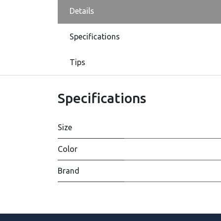
Details
Specifications
Tips
Specifications
Size
Color
Brand