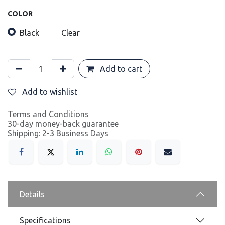
COLOR
Black
Clear
Add to cart
Add to wishlist
Terms and Conditions
30-day money-back guarantee
Shipping: 2-3 Business Days
Details
Specifications