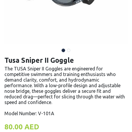
Tusa Sniper II Goggle
The TUSA Sniper II Goggles are engineered for
competitive swimmers and training enthusiasts who
demand clarity, comfort, and hydrodynamic
performance. With a low-profile design and adjustable
nose bridge, these goggles deliver a secure fit and
reduced drag—perfect for slicing through the water with
speed and confidence.
Model Number: V-101A
80.00
AED