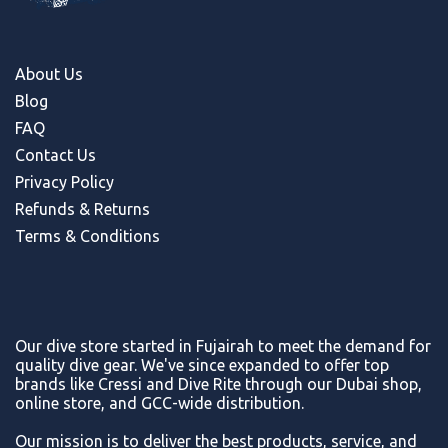
About Us
Blog
FAQ
Contact Us
Privacy Policy
Refunds & Return
s
Terms & Conditions
Our dive store started in Fujairah to meet the demand for
quality dive gear. We've since expanded to offer top
brands like Cressi and Dive Rite through our Dubai shop,
online store, and GCC-wide distribution.
Our mission is to deliver the best products, service, and