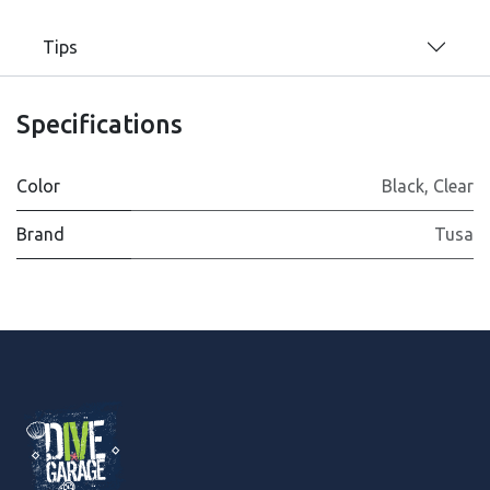
Tips
Specifications
Color
Black
,
Clear
Brand
Tusa