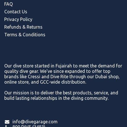
FAQ
Contact Us
Privacy Policy
Refunds & Return
s
Terms & Conditions
Our dive store started in Fujairah to meet the demand for
quality dive gear. We've since expanded to offer top
brands like Cressi and Dive Rite through our Dubai shop,
online store, and GCC-wide distribution.
Our mission is to deliver the best products, service, and
build lasting relationships in the diving community.
info@divegarage.com
800 DIVE (3483)