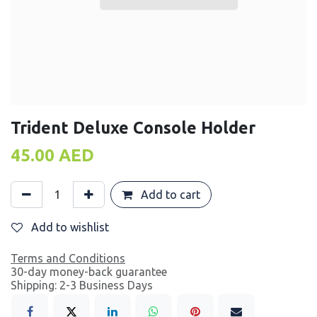
Trident Deluxe Console Holder
45.00
AED
Add to cart
Add to wishlist
Terms and Conditions
30-day money-back guarantee
Shipping: 2-3 Business Days