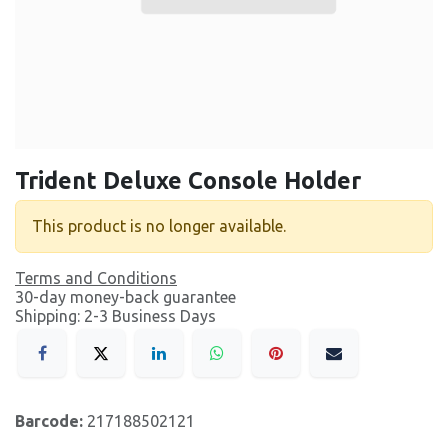
Trident Deluxe Console Holder
This product is no longer available.
Terms and Conditions
30-day money-back guarantee
Shipping: 2-3 Business Days
Barcode:
217188502121