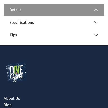
Details
Specifications
Tips
About Us
Blog