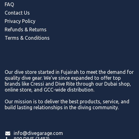
FAQ
Contact Us
Privacy Policy
Refunds & Return
s
Terms & Conditions
Our dive store started in Fujairah to meet the demand for
quality dive gear. We've since expanded to offer top
brands like Cressi and Dive Rite through our Dubai shop,
online store, and GCC-wide distribution.
Our mission is to deliver the best products, service, and
build lasting relationships in the diving community.
info@divegarage.com
800 DIVE (3483)