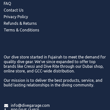
FAQ
Contact Us
Privacy Policy
Refunds & Return
s
Terms & Conditions
Our dive store started in Fujairah to meet the demand for
quality dive gear. We've since expanded to offer top
brands like Cressi and Dive Rite through our Dubai shop,
online store, and GCC-wide distribution.
Our mission is to deliver the best products, service, and
build lasting relationships in the diving community.
info@divegarage.com
800 DIVE (3483)