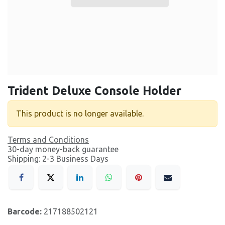
Trident Deluxe Console Holder
This product is no longer available.
Terms and Conditions
30-day money-back guarantee
Shipping: 2-3 Business Days
Barcode:
217188502121