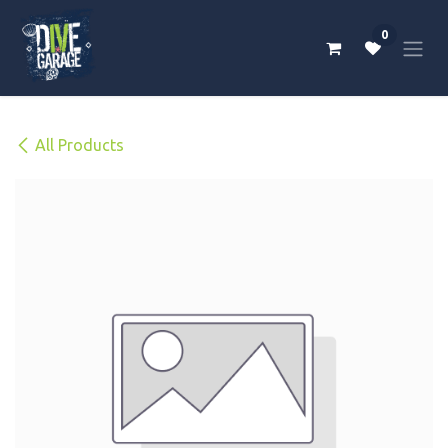
Skip to Content
0
All Products