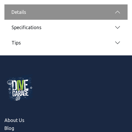
Details
Specifications
Tips
About Us
Blog