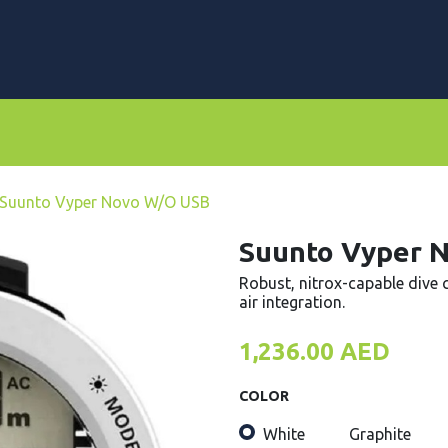
rs
Dive Computers & Watches
Suits
Scooters
Suunto Vyper Novo W/O USB
Suunto Vyper 
Robust, nitrox-capable dive 
air integration.
1,236.00
AED
COLOR
White
Graphite