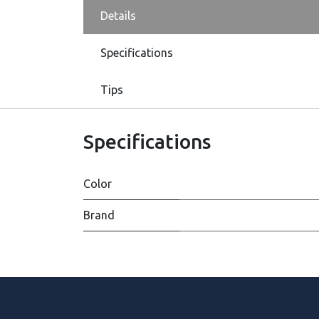
Details
Specifications
Tips
Specifications
Color
Brand