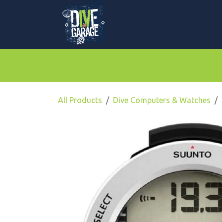
Skip to Content
Mask, Fins & Snorkels
BCDs & Regulato
All Products
Dive Computers & Watches