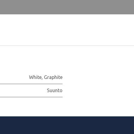
White
,
Graphite
Suunto