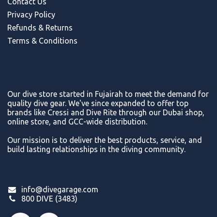
Contact Us
Privacy Policy
Refunds & Return
s
Terms & Conditions
Our dive store started in Fujairah to meet the demand for
quality dive gear. We've since expanded to offer top
brands like Cressi and Dive Rite through our Dubai shop,
online store, and GCC-wide distribution.
Our mission is to deliver the best products, service, and
build lasting relationships in the diving community.
info@divegarage.com
800 DIVE (3483)