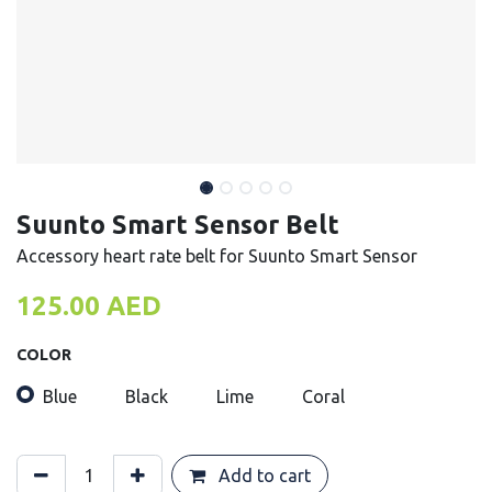
Suunto Smart Sensor Belt
Accessory heart rate belt for Suunto Smart Sensor
125.00
AED
COLOR
Blue
Black
Lime
Coral
Add to cart