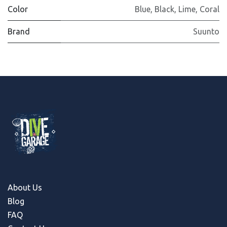
Color
Blue
,
Black
,
Lime
,
Coral
Brand
Suunto
About Us
Blog
FAQ