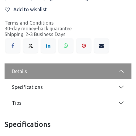
Add to wishlist
Terms and Conditions
30-day money-back guarantee
Shipping: 2-3 Business Days
Details
Specifications
Tips
Specifications