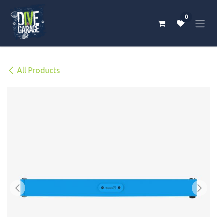
Skip to Content
0
All Products