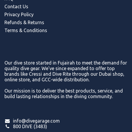
Contact Us
Privacy Policy
Refunds & Return
s
Terms & Conditions
Our dive store started in Fujairah to meet the demand for
quality dive gear. We've since expanded to offer top
brands like Cressi and Dive Rite through our Dubai shop,
online store, and GCC-wide distribution.
Our mission is to deliver the best products, service, and
build lasting relationships in the diving community.
info@divegarage.com
800 DIVE (3483)