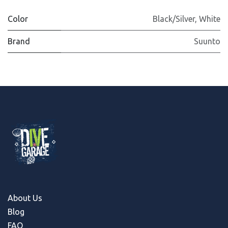
Color
Black/Silver
,
White
Brand
Suunto
About Us
Blog
FAQ