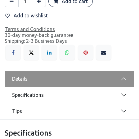
Add to cart
Add to wishlist
Terms and Conditions
30-day money-back guarantee
Shipping: 2-3 Business Days
Details
Specifications
Tips
Specifications