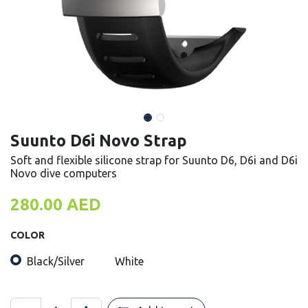
Suunto D6i Novo Strap
Soft and flexible silicone strap for Suunto D6, D6i and D6i
Novo dive computers
280.00
AED
COLOR
Black/Silver
White