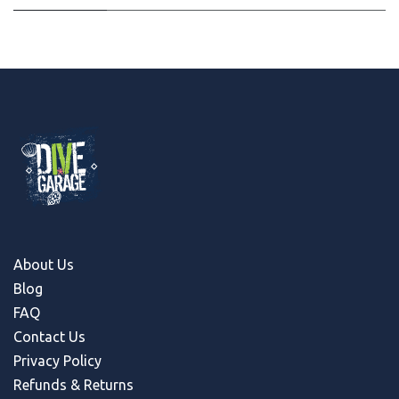
About Us
Blog
FAQ
Contact Us
Privacy Policy
Refunds & Return
s