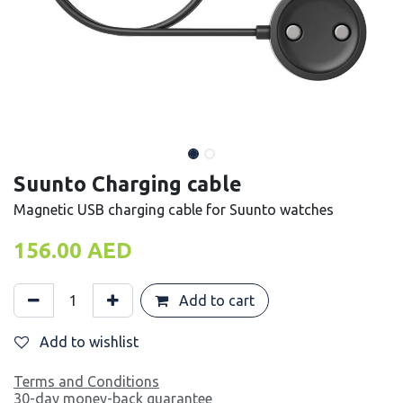
Suunto Charging cable
Magnetic USB charging cable for Suunto watches
156.00
AED
Add to cart
Add to wishlist
Terms and Conditions
30-day money-back guarantee