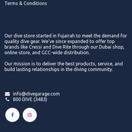
Terms & Conditions
Our dive store started in Fujairah to meet the demand for
quality dive gear. We've since expanded to offer top
brands like Cressi and Dive Rite through our Dubai shop,
online store, and GCC-wide distribution.
Our mission is to deliver the best products, service, and
build lasting relationships in the diving community.
info@divegarage.com
800 DIVE (3483)