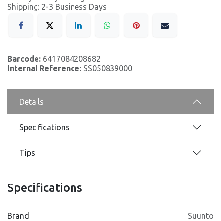
Shipping: 2-3 Business Days
Barcode:
6417084208682
Internal Reference:
SS050839000
Details
Specifications
Tips
Specifications
Brand
Suunto