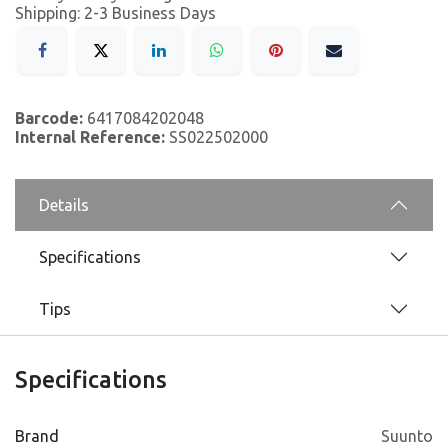
Shipping: 2-3 Business Days
Barcode:
6417084202048
Internal Reference:
SS022502000
Details
Specifications
Tips
Specifications
Brand
Suunto