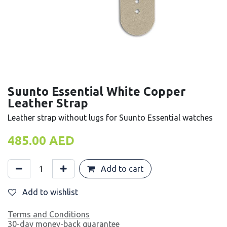
Suunto Essential White Copper
Leather Strap
Leather strap without lugs for Suunto Essential watches
485.00
AED
Add to cart
Add to wishlist
Terms and Conditions
30-day money-back guarantee