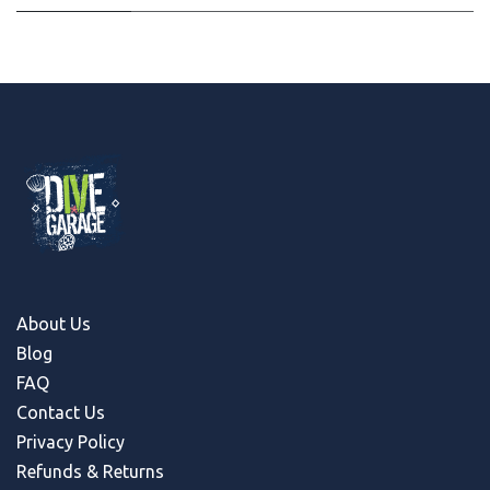
About Us
Blog
FAQ
Contact Us
Privacy Policy
Refunds & Return
s