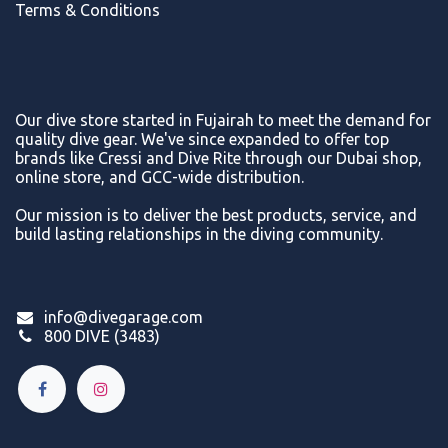
Terms & Conditions
Our dive store started in Fujairah to meet the demand for
quality dive gear. We've since expanded to offer top
brands like Cressi and Dive Rite through our Dubai shop,
online store, and GCC-wide distribution.
Our mission is to deliver the best products, service, and
build lasting relationships in the diving community.
info@divegarage.com
800 DIVE (3483)