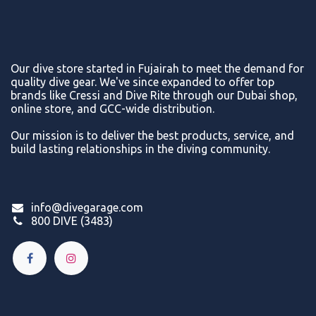
Our dive store started in Fujairah to meet the demand for
quality dive gear. We've since expanded to offer top
brands like Cressi and Dive Rite through our Dubai shop,
online store, and GCC-wide distribution.
Our mission is to deliver the best products, service, and
build lasting relationships in the diving community.
info@divegarage.com
800 DIVE (3483)