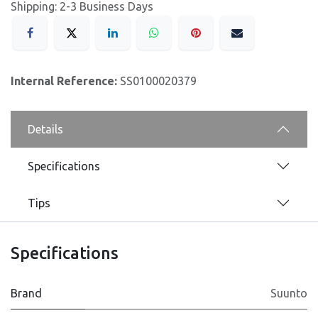
Shipping: 2-3 Business Days
Internal Reference:
SS0100020379
Details
Specifications
Tips
Specifications
Brand
Suunto