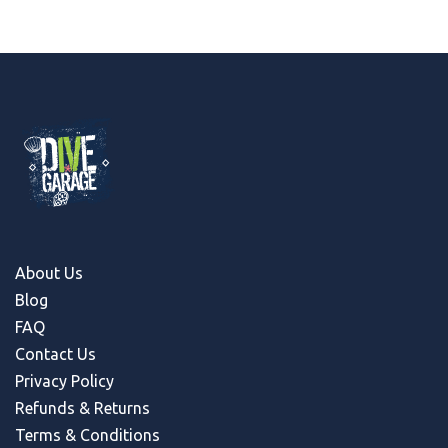
About Us
Blog
FAQ
Contact Us
Privacy Policy
Refunds & Return
s
Terms & Conditions