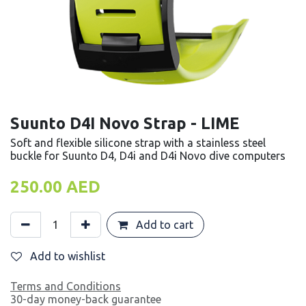
Suunto D4I Novo Strap - LIME
Soft and flexible silicone strap with a stainless steel
buckle for Suunto D4, D4i and D4i Novo dive computers
250.00
AED
Add to cart
Add to wishlist
Terms and Conditions
30-day money-back guarantee