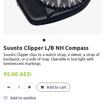
Suunto Clipper L/B NH Compass
Suunto Clipper clips to a watch strap, a sleeve, a strap of
backpack, or a side of map. Operable in low light with
luminescent markings.
95.00
AED
Add to cart
Add to wishlist