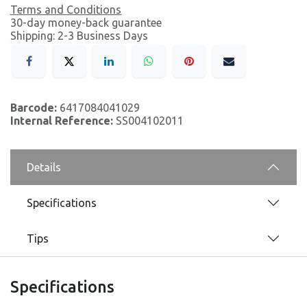
Terms and Conditions
30-day money-back guarantee
Shipping: 2-3 Business Days
Barcode:
6417084041029
Internal Reference:
SS004102011
Details
Specifications
Tips
Specifications