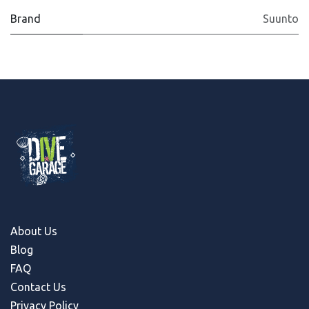
Brand
Suunto
About Us
Blog
FAQ
Contact Us
Privacy Policy