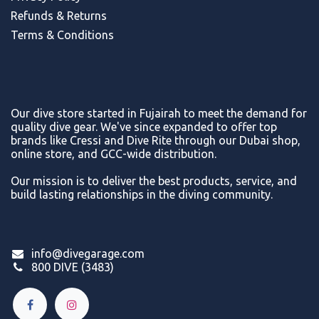
Refunds & Return
s
Terms & Conditions
Our dive store started in Fujairah to meet the demand for
quality dive gear. We've since expanded to offer top
brands like Cressi and Dive Rite through our Dubai shop,
online store, and GCC-wide distribution.
Our mission is to deliver the best products, service, and
build lasting relationships in the diving community.
info@divegarage.com
800 DIVE (3483)