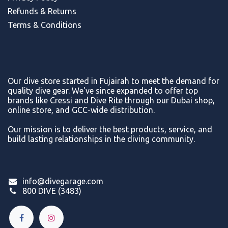
Refunds & Return
s
Terms & Conditions
Our dive store started in Fujairah to meet the demand for
quality dive gear. We've since expanded to offer top
brands like Cressi and Dive Rite through our Dubai shop,
online store, and GCC-wide distribution.
Our mission is to deliver the best products, service, and
build lasting relationships in the diving community.
info@divegarage.com
800 DIVE (3483)