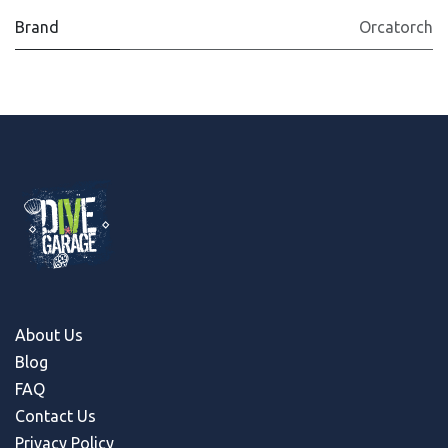
Brand
Orcatorch
About Us
Blog
FAQ
Contact Us
Privacy Policy