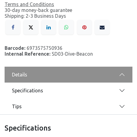
Terms and Conditions
30-day money-back guarantee
Shipping: 2-3 Business Days
Barcode:
6973575750936
Internal Reference:
SD03-Dive-Beacon
Details
Specifications
Tips
Specifications