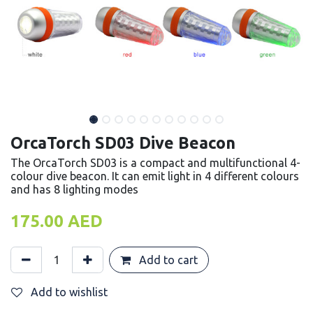
OrcaTorch SD03 Dive Beacon
The OrcaTorch SD03 is a compact and multifunctional 4-
colour dive beacon. It can emit light in 4 different colours
and has 8 lighting modes
175.00
AED
Add to cart
Add to wishlist