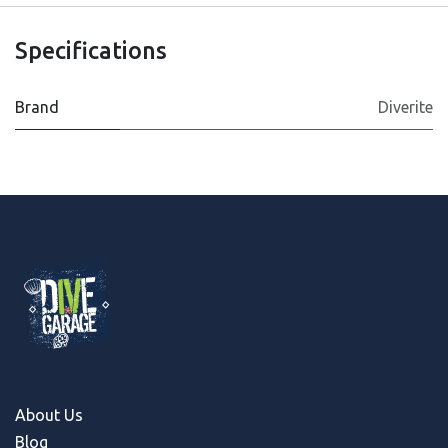
Specifications
Brand
Diverite
About Us
Blog