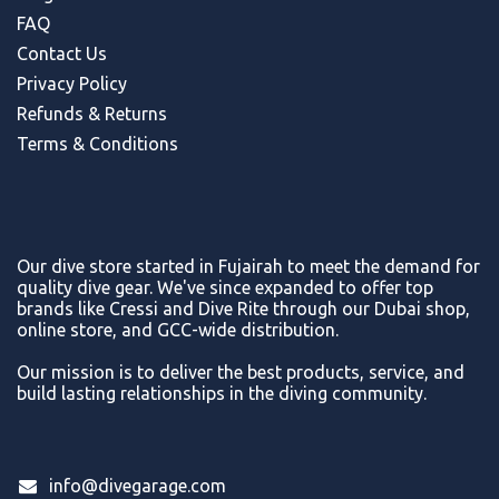
FAQ
Contact Us
Privacy Policy
Refunds & Return
s
Terms & Conditions
Our dive store started in Fujairah to meet the demand for
quality dive gear. We've since expanded to offer top
brands like Cressi and Dive Rite through our Dubai shop,
online store, and GCC-wide distribution.
Our mission is to deliver the best products, service, and
build lasting relationships in the diving community.
info@divegarage.com