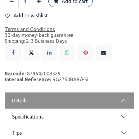
Add to cart
Add to wishlist
Terms and Conditions
30-day money-back guarantee
Shipping: 2-3 Business Days
Barcode:
879642008329
Internal Reference:
RG2750BAR/PSI
Details
Specifications
Tips