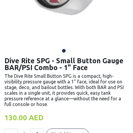
Dive Rite SPG - Small Button Gauge
BAR/PSI Combo - 1" Face
The Dive Rite Small Button SPG is a compact, high-
visibility pressure gauge with a 1" face, ideal for use on
stage, deco, and bailout bottles. With both BAR and PSI
scales in a single unit, it provides quick, easy tank
pressure reference at a glance—without the need for a
full console or hose.
130.00
AED