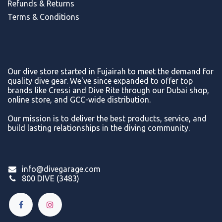
Refunds & Return
s
Terms & Conditions
Our dive store started in Fujairah to meet the demand for
quality dive gear. We've since expanded to offer top
brands like Cressi and Dive Rite through our Dubai shop,
online store, and GCC-wide distribution.
Our mission is to deliver the best products, service, and
build lasting relationships in the diving community.
info@divegarage.com
800 DIVE (3483)