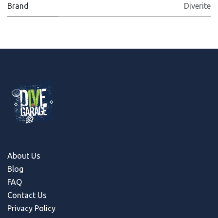
Brand
Diverite
About Us
Blog
FAQ
Contact Us
Privacy Policy