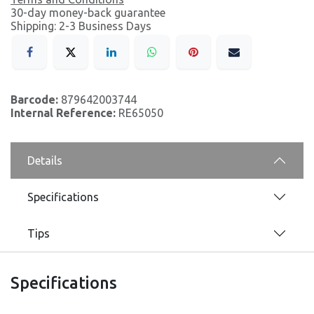
30-day money-back guarantee
Shipping: 2-3 Business Days
Barcode:
879642003744
Internal Reference:
RE65050
Details
Specifications
Tips
Specifications