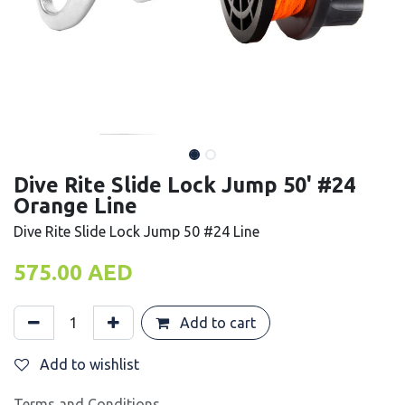
Dive Rite Slide Lock Jump 50' #24
Orange Line
Dive Rite Slide Lock Jump 50 #24 Line
575.00
AED
Add to cart
Add to wishlist
Terms and Conditions