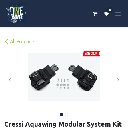
Skip to Content
0
All Products
Cressi Aquawing Modular System Kit