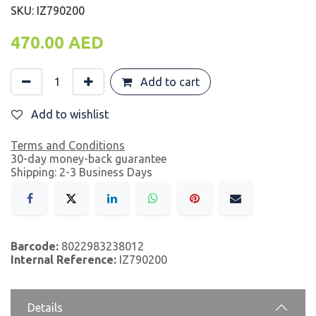
SKU: IZ790200
470.00
AED
Add to cart
Add to wishlist
Terms and Conditions
30-day money-back guarantee
Shipping: 2-3 Business Days
Barcode:
8022983238012
Internal Reference:
IZ790200
Details