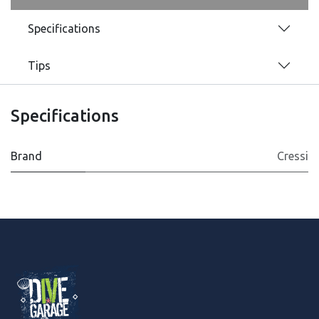
Specifications
Tips
Specifications
Brand
Cressi