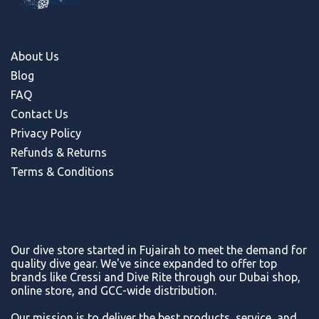
About Us
Blog
FAQ
Contact Us
Privacy Policy
Refunds & Return
s
Terms & Conditions
Our dive store started in Fujairah to meet the demand for
quality dive gear. We've since expanded to offer top
brands like Cressi and Dive Rite through our Dubai shop,
online store, and GCC-wide distribution.
Our mission is to deliver the best products, service, and