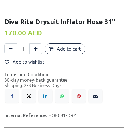
Dive Rite Drysuit Inflator Hose 31"
170.00
AED
Add to cart
Add to wishlist
Terms and Conditions
30-day money-back guarantee
Shipping: 2-3 Business Days
Internal Reference:
HOBC31-DRY