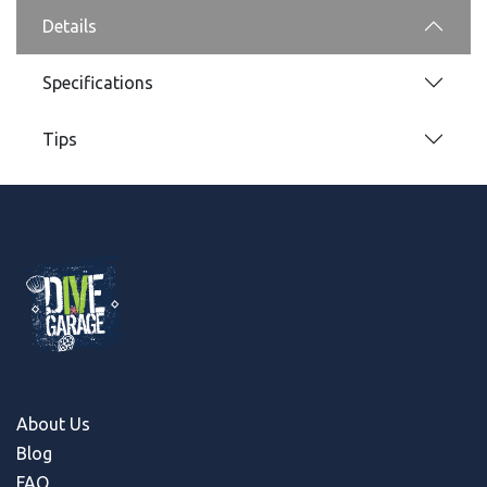
Details
Specifications
Tips
About Us
Blog
FAQ