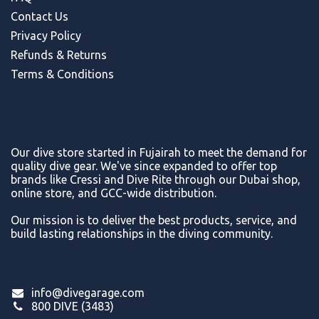
Contact Us
Privacy Policy
Refunds & Return
s
Terms & Conditions
Our dive store started in Fujairah to meet the demand for
quality dive gear. We've since expanded to offer top
brands like Cressi and Dive Rite through our Dubai shop,
online store, and GCC-wide distribution.
Our mission is to deliver the best products, service, and
build lasting relationships in the diving community.
info@divegarage.com
800 DIVE (3483)