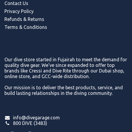
Contact Us
Privacy Policy
Refunds & Return
s
Terms & Conditions
Our dive store started in Fujairah to meet the demand for
quality dive gear. We've since expanded to offer top
brands like Cressi and Dive Rite through our Dubai shop,
online store, and GCC-wide distribution.
Our mission is to deliver the best products, service, and
build lasting relationships in the diving community.
info@divegarage.com
800 DIVE (3483)