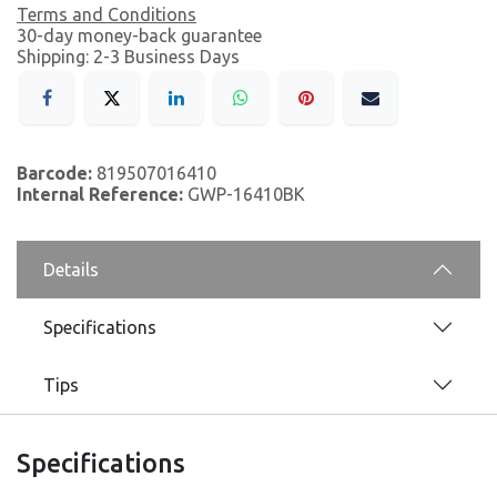
Terms and Conditions
30-day money-back guarantee
Shipping: 2-3 Business Days
Barcode:
819507016410
Internal Reference:
GWP-16410BK
Details
Specifications
Tips
Specifications