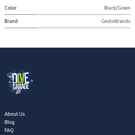
Color
Black/Green
Brand
GeckoBrands
About Us
Blog
FAQ