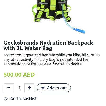
Geckobrands Hydration Backpack
with 3L Water Bag
protect your gear and hydrate while you bike, hike, or on
any other activity.This dry bag is not intended for
submersions or for use as a floatation device
500.00
AED
Add to cart
Add to wishlist