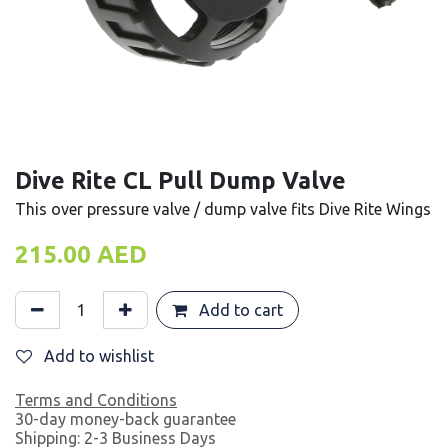
Dive Rite CL Pull Dump Valve
This over pressure valve / dump valve fits Dive Rite Wings
215.00
AED
Add to cart
Add to wishlist
Terms and Conditions
30-day money-back guarantee
Shipping: 2-3 Business Days