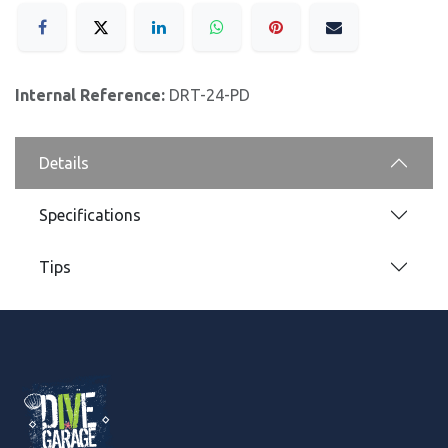
Internal Reference:
DRT-24-PD
Details
Specifications
Tips