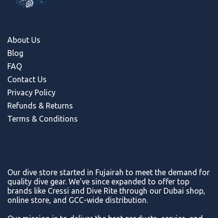
About Us
Blog
FAQ
Contact Us
Privacy Policy
Refunds & Return
s
Terms & Conditions
Our dive store started in Fujairah to meet the demand for
quality dive gear. We've since expanded to offer top
brands like Cressi and Dive Rite through our Dubai shop,
online store, and GCC-wide distribution.