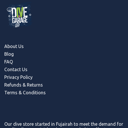
About Us
Blog
FAQ
Contact Us
Privacy Policy
Refunds & Return
s
Terms & Conditions
Our dive store started in Fujairah to meet the demand for