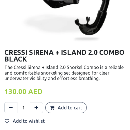
CRESSI SIRENA + ISLAND 2.0 COMBO
BLACK
The Cressi Sirena + Island 2.0 Snorkel Combo is a reliable
and comfortable snorkeling set designed for clear
underwater visibility and effortless breathing.
130.00
AED
Add to cart
Add to wishlist