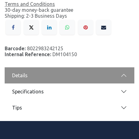
Terms and Conditions
30-day money-back guarantee
Shipping: 2-3 Business Days
Barcode:
8022983242125
Internal Reference:
DM104150
Details
Specifications
Tips