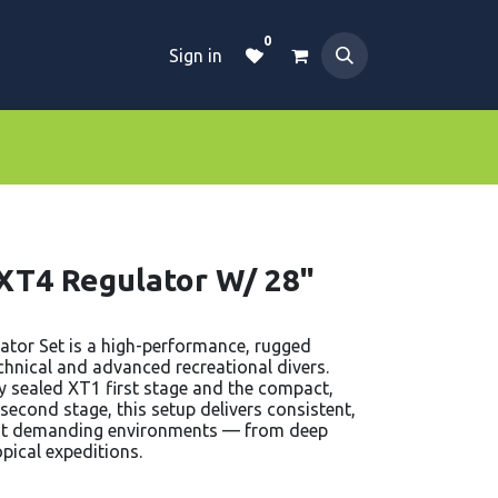
0
Sign in
Dive Essentials
Tanks
Clothings
 XT4 Regulator W/ 28"
ator Set is a high-performance, rugged
echnical and advanced recreational divers.
y sealed XT1 first stage and the compact,
econd stage, this setup delivers consistent,
st demanding environments — from deep
pical expeditions.