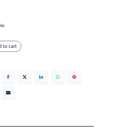
in
 to cart