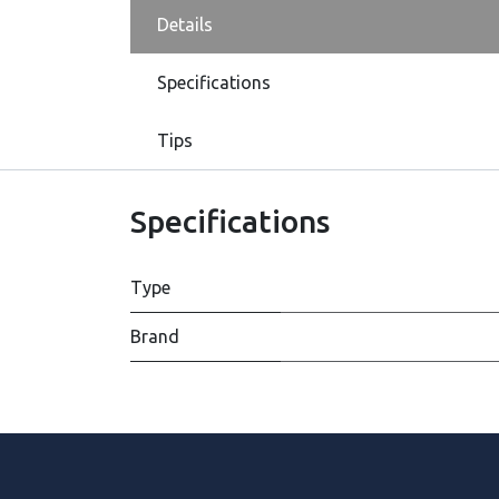
Details
Specifications
Tips
Specifications
Type
Brand