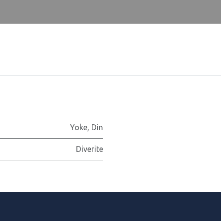
Yoke
,
Din
Diverite