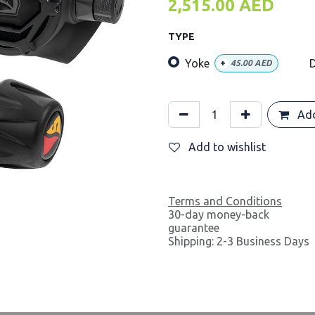
2,515.00
AED
TYPE
Yoke
D
+
45.00
AED
Add
Add to wishlist
Terms and Conditions
30-day money-back
guarantee
Shipping: 2-3 Business Days