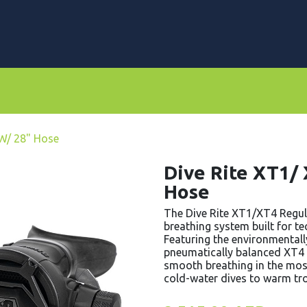
rs
Dive Computers & Watches
Suits
Scooters
 W/ 28" Hose
Dive Rite XT1/
Hose
The Dive Rite XT1/XT4 Regul
breathing system built for t
Featuring the environmentall
pneumatically balanced XT4 s
smooth breathing in the mo
cold-water dives to warm tro