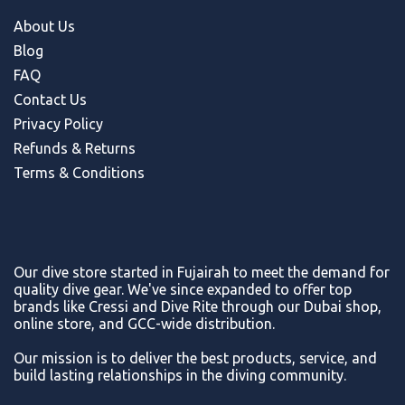
About Us
Blog
FAQ
Contact Us
Privacy Policy
Refunds & Return
s
Terms & Conditions
Our dive store started in Fujairah to meet the demand for
quality dive gear. We've since expanded to offer top
brands like Cressi and Dive Rite through our Dubai shop,
online store, and GCC-wide distribution.
Our mission is to deliver the best products, service, and
build lasting relationships in the diving community.