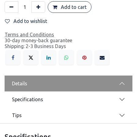
Add to cart
Add to wishlist
Terms and Conditions
30-day money-back guarantee
Shipping: 2-3 Business Days
Details
Specifications
Tips
Specifications