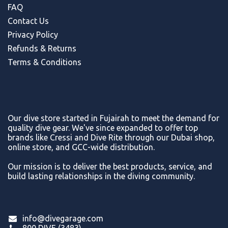
FAQ
Contact Us
Privacy Policy
Refunds & Return
s
Terms & Conditions
Our dive store started in Fujairah to meet the demand for
quality dive gear. We've since expanded to offer top
brands like Cressi and Dive Rite through our Dubai shop,
online store, and GCC-wide distribution.
Our mission is to deliver the best products, service, and
build lasting relationships in the diving community.
info@divegarage.com
800 DIVE (3483)