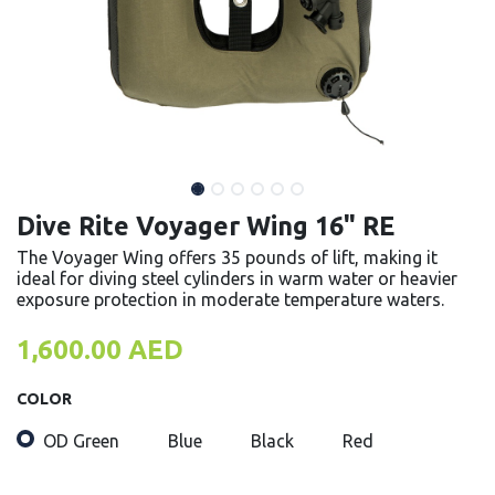
Dive Rite Voyager Wing 16" RE
The Voyager Wing offers 35 pounds of lift, making it
ideal for diving steel cylinders in warm water or heavier
exposure protection in moderate temperature waters.
1,600.00
AED
COLOR
OD Green
Blue
Black
Red