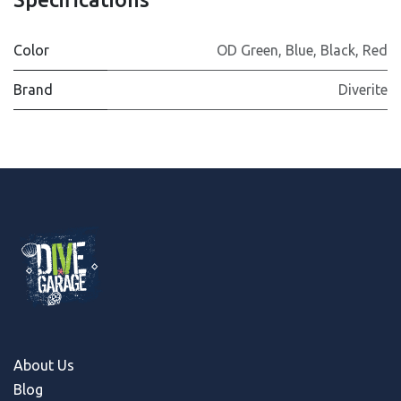
Color
OD Green
,
Blue
,
Black
,
Red
Brand
Diverite
About Us
Blog